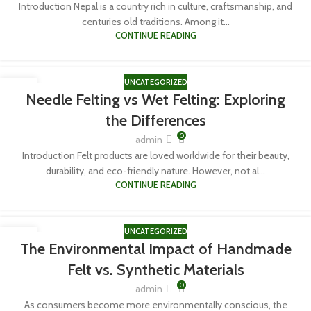
Introduction Nepal is a country rich in culture, craftsmanship, and
centuries old traditions. Among it...
CONTINUE READING
UNCATEGORIZED
06
Needle Felting vs Wet Felting: Exploring
APR
the Differences
0
admin
Introduction Felt products are loved worldwide for their beauty,
durability, and eco-friendly nature. However, not al...
CONTINUE READING
UNCATEGORIZED
06
The Environmental Impact of Handmade
APR
Felt vs. Synthetic Materials
0
admin
As consumers become more environmentally conscious, the