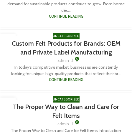
demand for sustainable products continues to grow. From home
déc...
CONTINUE READING
UNCATEGORIZED
06
Custom Felt Products for Brands: OEM
APR
and Private Label Manufacturing
0
admin
In today’s competitive market, businesses are constantly
looking for unique, high-quality products that reflect their br...
CONTINUE READING
UNCATEGORIZED
06
The Proper Way to Clean and Care for
APR
Felt Items
0
admin
The Proper Way to Clean and Care for Felt Items Introduction