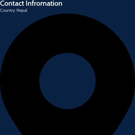
Contact Infromation
Country: Nepal