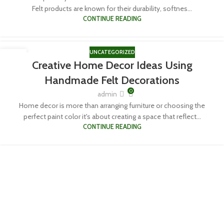
Felt products are known for their durability, softnes...
CONTINUE READING
UNCATEGORIZED
06
Creative Home Decor Ideas Using
APR
Handmade Felt Decorations
0
admin
Home decor is more than arranging furniture or choosing the
perfect paint color it's about creating a space that reflect...
CONTINUE READING