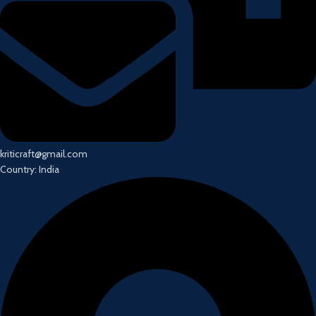
kriticraft@gmail.com
Country: India