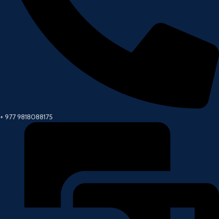
+ 977 9818088175