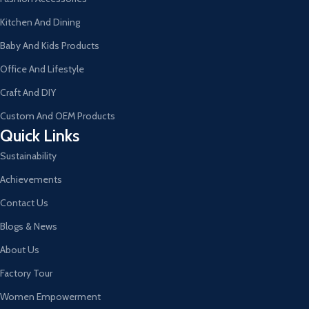
Kitchen And Dining
Baby And Kids Products
Office And Lifestyle
Craft And DIY
Custom And OEM Products
Quick Links
Sustainability
Achievements
Contact Us
Blogs & News
About Us
Factory Tour
Women Empowerment