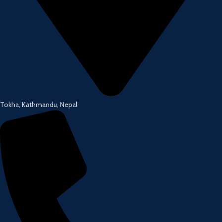
Tokha, Kathmandu, Nepal