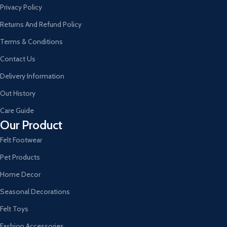
Privacy Policy
Returns And Refund Policy
Terms & Conditions
Contact Us
Delivery Information
Out History
Care Guide
Our Product
Felt Footwear
Pet Products
Home Decor
Seasonal Decorations
Felt Toys
Fashion Accessories