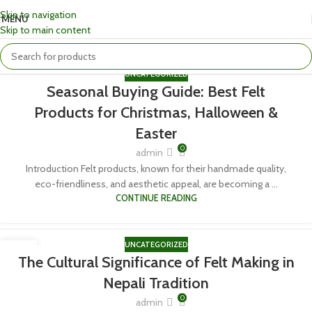
Skip to navigation
MENU
Skip to main content
UNCATEGORIZED
Seasonal Buying Guide: Best Felt
Products for Christmas, Halloween &
Easter
0
admin
Introduction Felt products, known for their handmade quality,
eco-friendliness, and aesthetic appeal, are becoming a ...
CONTINUE READING
UNCATEGORIZED
06
The Cultural Significance of Felt Making in
APR
Nepali Tradition
0
admin