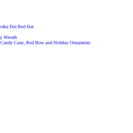
Polka Dot Red Hat
ly Wreath
a, Candy Cane, Red Bow and Holiday Ornaments