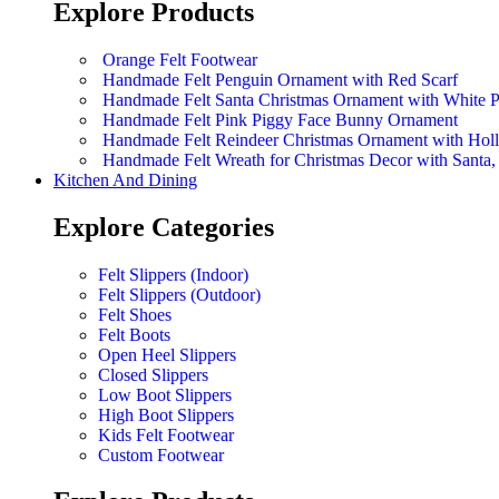
Explore Products
Orange Felt Footwear
Handmade Felt Penguin Ornament with Red Scarf
Handmade Felt Santa Christmas Ornament with White 
Handmade Felt Pink Piggy Face Bunny Ornament
Handmade Felt Reindeer Christmas Ornament with Hol
Handmade Felt Wreath for Christmas Decor with Sant
Kitchen And Dining
Explore Categories
Felt Slippers (Indoor)
Felt Slippers (Outdoor)
Felt Shoes
Felt Boots
Open Heel Slippers
Closed Slippers
Low Boot Slippers
High Boot Slippers
Kids Felt Footwear
Custom Footwear