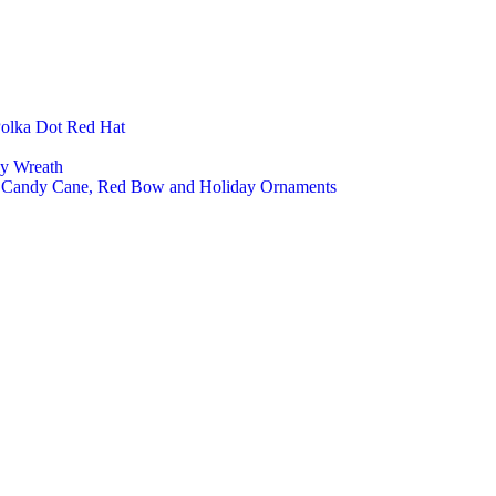
Polka Dot Red Hat
ly Wreath
a, Candy Cane, Red Bow and Holiday Ornaments