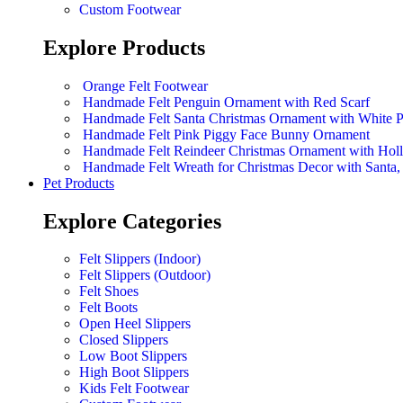
Custom Footwear
Explore Products
Orange Felt Footwear
Handmade Felt Penguin Ornament with Red Scarf
Handmade Felt Santa Christmas Ornament with White 
Handmade Felt Pink Piggy Face Bunny Ornament
Handmade Felt Reindeer Christmas Ornament with Hol
Handmade Felt Wreath for Christmas Decor with Sant
Pet Products
Explore Categories
Felt Slippers (Indoor)
Felt Slippers (Outdoor)
Felt Shoes
Felt Boots
Open Heel Slippers
Closed Slippers
Low Boot Slippers
High Boot Slippers
Kids Felt Footwear