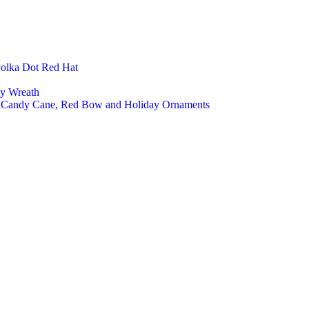
Polka Dot Red Hat
ly Wreath
a, Candy Cane, Red Bow and Holiday Ornaments