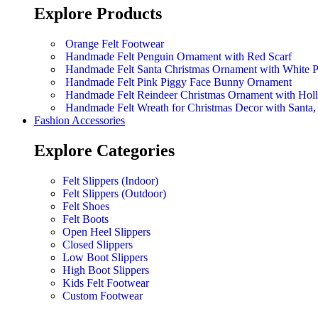
Explore Products
Orange Felt Footwear
Handmade Felt Penguin Ornament with Red Scarf
Handmade Felt Santa Christmas Ornament with White 
Handmade Felt Pink Piggy Face Bunny Ornament
Handmade Felt Reindeer Christmas Ornament with Hol
Handmade Felt Wreath for Christmas Decor with Sant
Fashion Accessories
Explore Categories
Felt Slippers (Indoor)
Felt Slippers (Outdoor)
Felt Shoes
Felt Boots
Open Heel Slippers
Closed Slippers
Low Boot Slippers
High Boot Slippers
Kids Felt Footwear
Custom Footwear