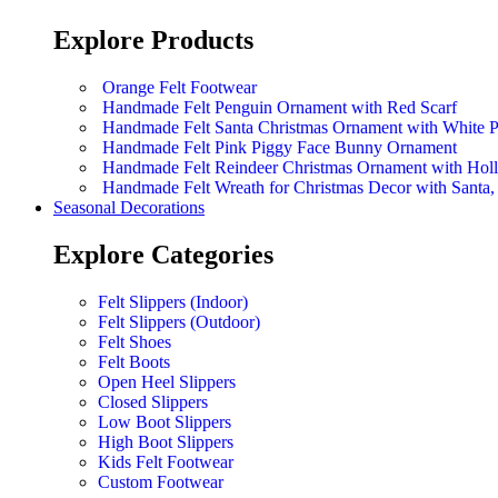
Explore Products
Orange Felt Footwear
Handmade Felt Penguin Ornament with Red Scarf
Handmade Felt Santa Christmas Ornament with White 
Handmade Felt Pink Piggy Face Bunny Ornament
Handmade Felt Reindeer Christmas Ornament with Hol
Handmade Felt Wreath for Christmas Decor with Sant
Seasonal Decorations
Explore Categories
Felt Slippers (Indoor)
Felt Slippers (Outdoor)
Felt Shoes
Felt Boots
Open Heel Slippers
Closed Slippers
Low Boot Slippers
High Boot Slippers
Kids Felt Footwear
Custom Footwear