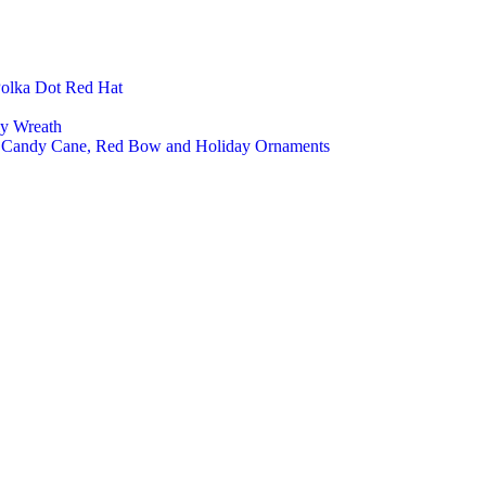
Polka Dot Red Hat
ly Wreath
a, Candy Cane, Red Bow and Holiday Ornaments