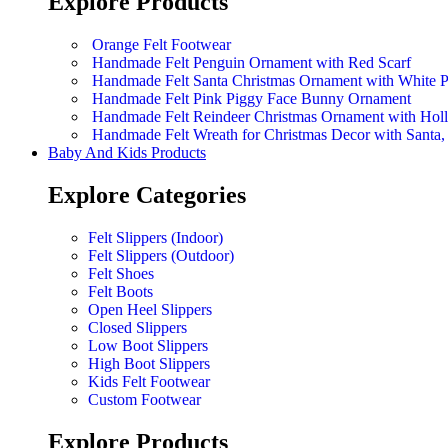
Explore Products
Orange Felt Footwear
Handmade Felt Penguin Ornament with Red Scarf
Handmade Felt Santa Christmas Ornament with White 
Handmade Felt Pink Piggy Face Bunny Ornament
Handmade Felt Reindeer Christmas Ornament with Hol
Handmade Felt Wreath for Christmas Decor with Sant
Baby And Kids Products
Explore Categories
Felt Slippers (Indoor)
Felt Slippers (Outdoor)
Felt Shoes
Felt Boots
Open Heel Slippers
Closed Slippers
Low Boot Slippers
High Boot Slippers
Kids Felt Footwear
Custom Footwear
Explore Products