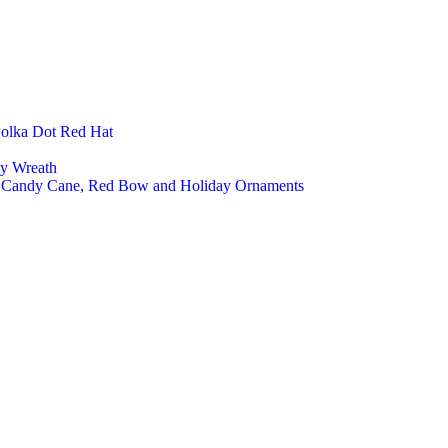
Polka Dot Red Hat
ly Wreath
a, Candy Cane, Red Bow and Holiday Ornaments