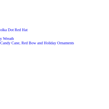
Polka Dot Red Hat
ly Wreath
a, Candy Cane, Red Bow and Holiday Ornaments