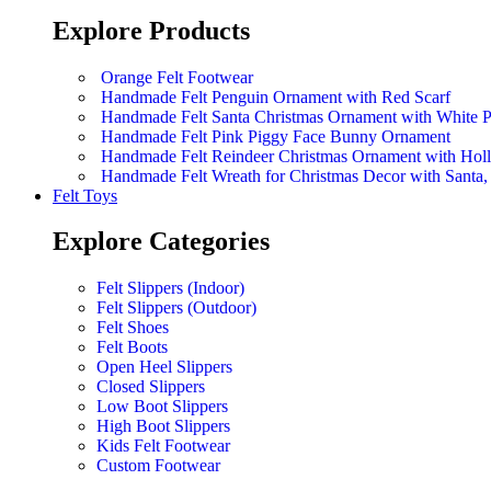
Explore Products
Orange Felt Footwear
Handmade Felt Penguin Ornament with Red Scarf
Handmade Felt Santa Christmas Ornament with White 
Handmade Felt Pink Piggy Face Bunny Ornament
Handmade Felt Reindeer Christmas Ornament with Hol
Handmade Felt Wreath for Christmas Decor with Sant
Felt Toys
Explore Categories
Felt Slippers (Indoor)
Felt Slippers (Outdoor)
Felt Shoes
Felt Boots
Open Heel Slippers
Closed Slippers
Low Boot Slippers
High Boot Slippers
Kids Felt Footwear
Custom Footwear