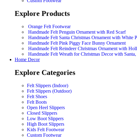
Custom Footwear
Explore Products
Orange Felt Footwear
Handmade Felt Penguin Ornament with Red Scarf
Handmade Felt Santa Christmas Ornament with White 
Handmade Felt Pink Piggy Face Bunny Ornament
Handmade Felt Reindeer Christmas Ornament with Hol
Handmade Felt Wreath for Christmas Decor with Sant
Home Decor
Explore Categories
Felt Slippers (Indoor)
Felt Slippers (Outdoor)
Felt Shoes
Felt Boots
Open Heel Slippers
Closed Slippers
Low Boot Slippers
High Boot Slippers
Kids Felt Footwear
Custom Footwear