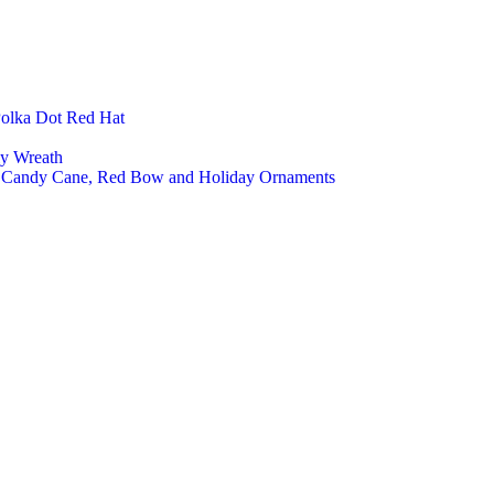
Polka Dot Red Hat
ly Wreath
a, Candy Cane, Red Bow and Holiday Ornaments