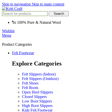
Skip to navigation
Skip to main content
Search
🐑 100% Pure & Natural Wool
Wishlist
Menu
Product Categories
Felt Footwear
Explore Categories
Felt Slippers (Indoor)
Felt Slippers (Outdoor)
Felt Shoes
Felt Boots
Open Heel Slippers
Closed Slippers
Low Boot Slippers
High Boot Slippers
Kids Felt Footwear