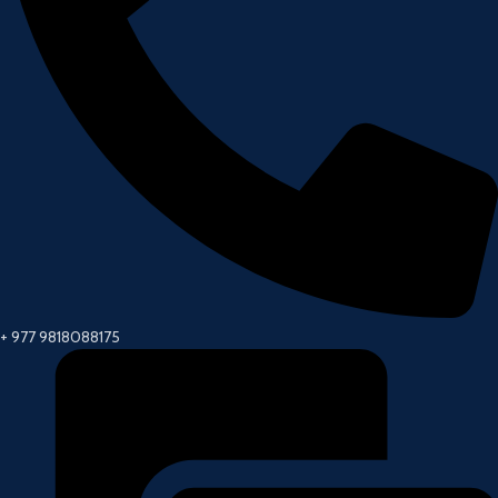
+ 977 9818088175