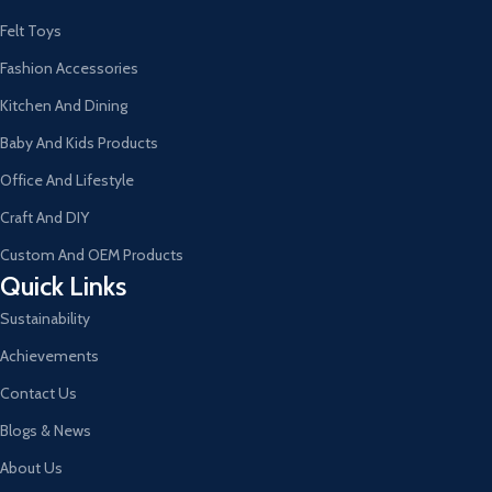
Felt Toys
Fashion Accessories
Kitchen And Dining
Baby And Kids Products
Office And Lifestyle
Craft And DIY
Custom And OEM Products
Quick Links
Sustainability
Achievements
Contact Us
Blogs & News
About Us