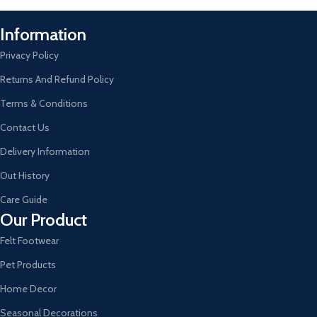
Information
Privacy Policy
Returns And Refund Policy
Terms & Conditions
Contact Us
Delivery Information
Out History
Care Guide
Our Product
Felt Footwear
Pet Products
Home Decor
Seasonal Decorations