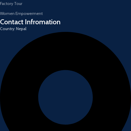
Factory Tour
Women Empowerment
Contact Infromation
Country: Nepal