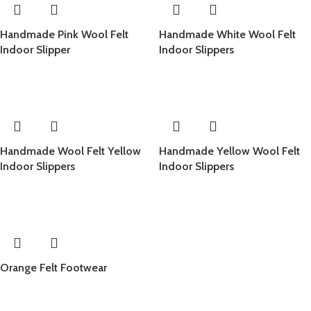
Handmade Pink Wool Felt
Handmade White Wool Felt
Indoor Slipper
Indoor Slippers
Handmade Wool Felt Yellow
Handmade Yellow Wool Felt
Indoor Slippers
Indoor Slippers
Orange Felt Footwear