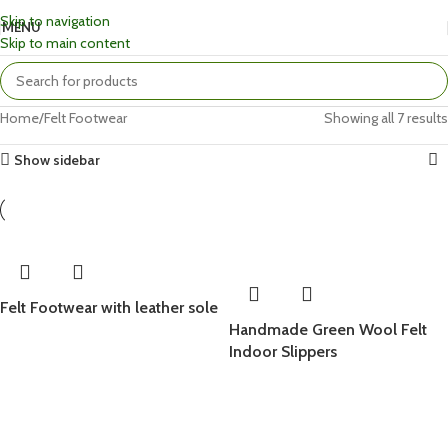
Skip to navigation
MENU
Skip to main content
Home
Felt Footwear
Showing all 7 results
Show sidebar
Felt Footwear with leather sole
Handmade Green Wool Felt
Indoor Slippers