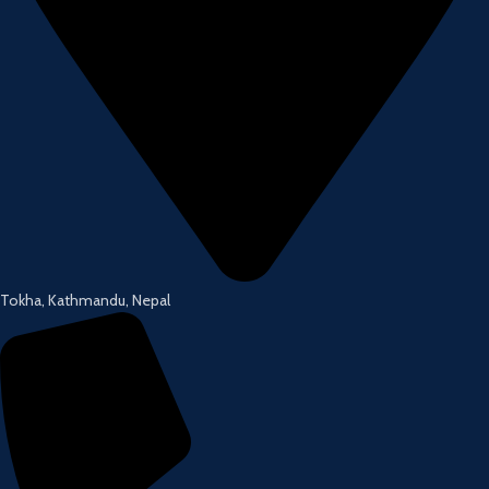
Tokha, Kathmandu, Nepal