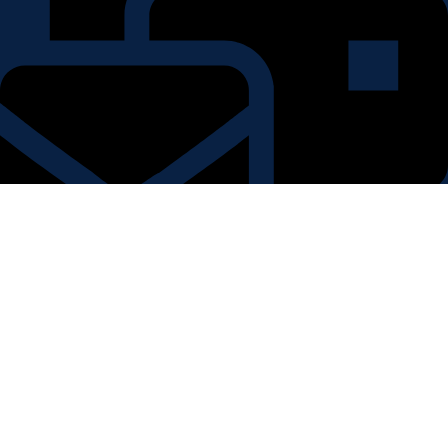
kriticraft@gmail.com
Country: India