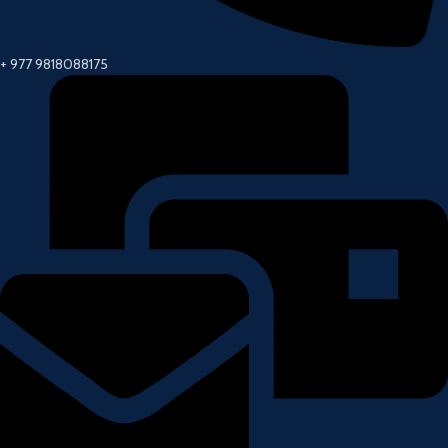
+ 977 9818088175