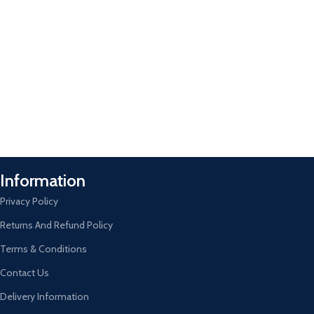
Information
Privacy Policy
Returns And Refund Policy
Terms & Conditions
Contact Us
Delivery Information