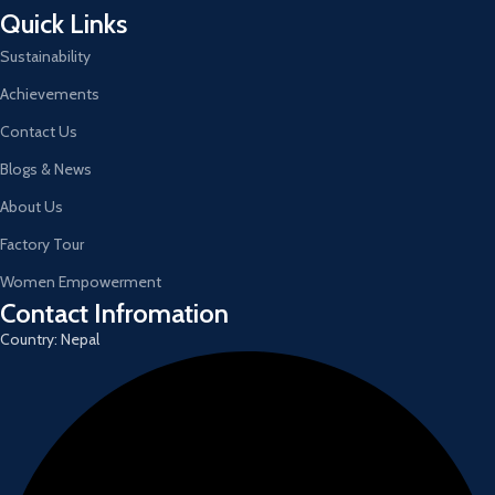
Quick Links
Sustainability
Achievements
Contact Us
Blogs & News
About Us
Factory Tour
Women Empowerment
Contact Infromation
Country: Nepal