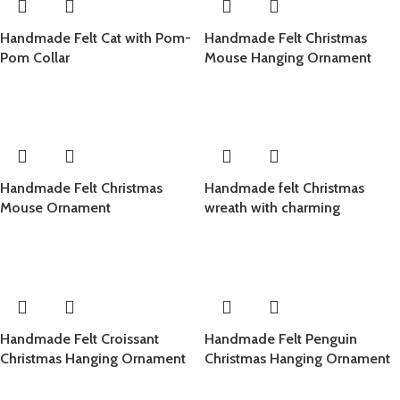
Handmade Felt Cat with Pom-
Handmade Felt Christmas
Pom Collar
Mouse Hanging Ornament
Handmade Felt Christmas
Handmade felt Christmas
Mouse Ornament
wreath with charming
Christmas ornament design,
crafted from 100% natural
wool
Handmade Felt Croissant
Handmade Felt Penguin
Christmas Hanging Ornament
Christmas Hanging Ornament