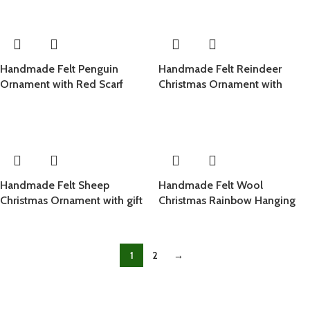
Handmade Felt Penguin
Handmade Felt Reindeer
Ornament with Red Scarf
Christmas Ornament with
Holly Wreath
Handmade Felt Sheep
Handmade Felt Wool
Christmas Ornament with gift
Christmas Rainbow Hanging
Ornament
1
2
→