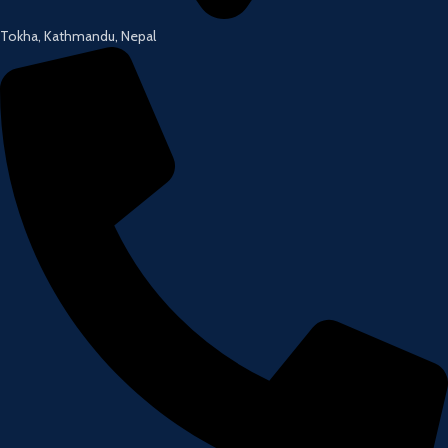
Tokha, Kathmandu, Nepal