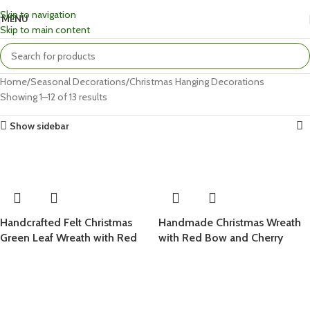
Skip to navigation
MENU
Skip to main content
Home
Seasonal Decorations
Christmas Hanging Decorations
Showing 1–12 of 13 results
Show sidebar
Handcrafted Felt Christmas
Handmade Christmas Wreath
Green Leaf Wreath with Red
with Red Bow and Cherry
Bow and Snowy White Berries
Berries for Festive Home
Decoration