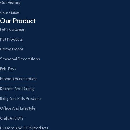
Out History
Care Guide
Our Product
Felt Footwear
Pet Products
Home Decor
Seasonal Decorations
Felt Toys
Fashion Accessories
Kitchen And Dining
Baby And Kids Products
Office And Lifestyle
Craft And DIY
Custom And OEM Products