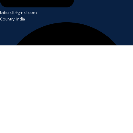
kriticraft@gmail.com
Country: India