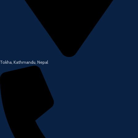
Tokha, Kathmandu, Nepal