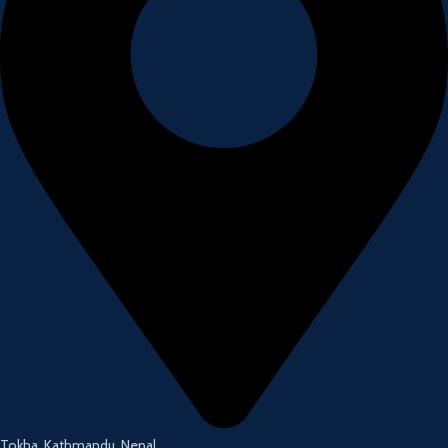
Tokha, Kathmandu, Nepal