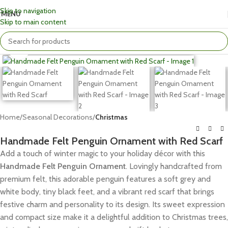
Skip to navigation
MENU
Skip to main content
Click to enlarge
Home
Seasonal Decorations
Christmas
Handmade Felt Penguin Ornament with Red Scarf
Add a touch of winter magic to your holiday décor with this
Handmade Felt Penguin Ornament
. Lovingly handcrafted from
premium felt, this adorable penguin features a soft grey and
white body, tiny black feet, and a vibrant red scarf that brings
festive charm and personality to its design. Its sweet expression
and compact size make it a delightful addition to Christmas trees,