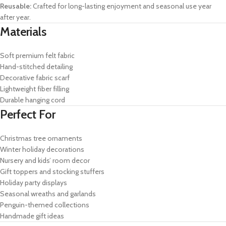
Reusable:
Crafted for long-lasting enjoyment and seasonal use year
after year.
Materials
Soft premium felt fabric
Hand-stitched detailing
Decorative fabric scarf
Lightweight fiber filling
Durable hanging cord
Perfect For
Christmas tree ornaments
Winter holiday decorations
Nursery and kids’ room decor
Gift toppers and stocking stuffers
Holiday party displays
Seasonal wreaths and garlands
Penguin-themed collections
Handmade gift ideas