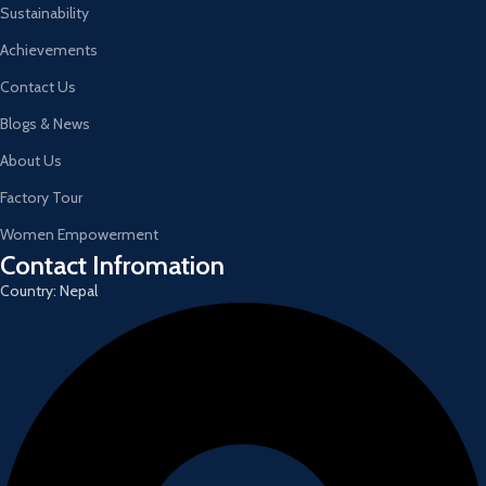
Sustainability
Achievements
Contact Us
Blogs & News
About Us
Factory Tour
Women Empowerment
Contact Infromation
Country: Nepal