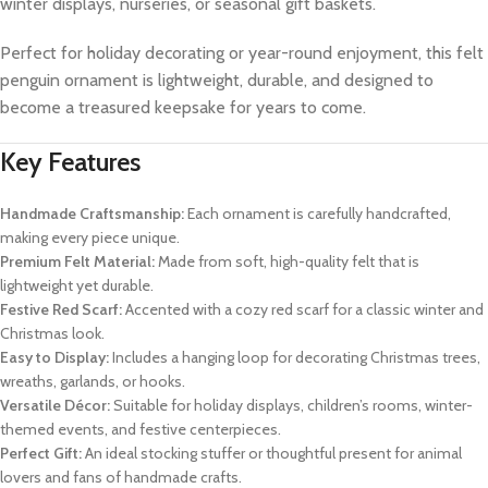
winter displays, nurseries, or seasonal gift baskets.
Perfect for holiday decorating or year-round enjoyment, this felt
penguin ornament is lightweight, durable, and designed to
become a treasured keepsake for years to come.
Key Features
Handmade Craftsmanship:
Each ornament is carefully handcrafted,
making every piece unique.
Premium Felt Material:
Made from soft, high-quality felt that is
lightweight yet durable.
Festive Red Scarf:
Accented with a cozy red scarf for a classic winter and
Christmas look.
Easy to Display:
Includes a hanging loop for decorating Christmas trees,
wreaths, garlands, or hooks.
Versatile Décor:
Suitable for holiday displays, children’s rooms, winter-
themed events, and festive centerpieces.
Perfect Gift:
An ideal stocking stuffer or thoughtful present for animal
lovers and fans of handmade crafts.