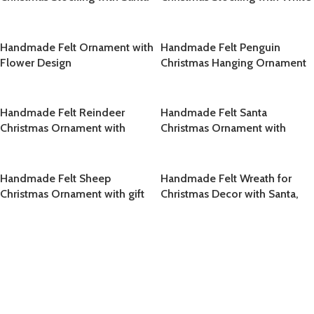
Leaf Design
Handmade Felt Ornament with
Handmade Felt Penguin
Flower Design
Christmas Hanging Ornament
Handmade Felt Reindeer
Handmade Felt Santa
Christmas Ornament with
Christmas Ornament with
Holly Wreath
White Polka Dot Red Hat
Handmade Felt Sheep
Handmade Felt Wreath for
Christmas Ornament with gift
Christmas Decor with Santa,
Candy Cane, Red Bow and
Holiday Ornaments