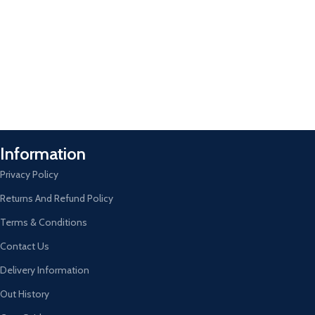
Information
Privacy Policy
Returns And Refund Policy
Terms & Conditions
Contact Us
Delivery Information
Out History