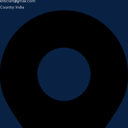
kriticraft@gmail.com
Country: India