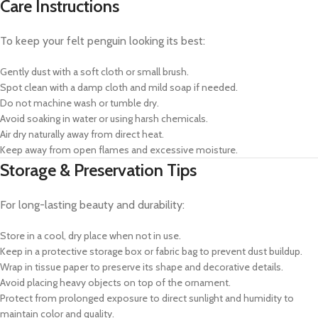
Care Instructions
To keep your felt penguin looking its best:
Gently dust with a soft cloth or small brush.
Spot clean with a damp cloth and mild soap if needed.
Do not machine wash or tumble dry.
Avoid soaking in water or using harsh chemicals.
Air dry naturally away from direct heat.
Keep away from open flames and excessive moisture.
Storage & Preservation Tips
For long-lasting beauty and durability:
Store in a cool, dry place when not in use.
Keep in a protective storage box or fabric bag to prevent dust buildup.
Wrap in tissue paper to preserve its shape and decorative details.
Avoid placing heavy objects on top of the ornament.
Protect from prolonged exposure to direct sunlight and humidity to
maintain color and quality.