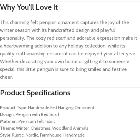
Why You’ll Love It
This charming felt penguin ornament captures the joy of the
winter season with its handcrafted design and playful
personality. The cozy red scarf and adorable expression make it
a heartwarming addition to any holiday collection, while its
quality craftsmanship ensures it can be enjoyed year after year.
Whether decorating your own home or gifting it to someone
special, this little penguin is sure to bring smiles and festive
cheer.
Product Specifications
Product Type:
Handmade Felt Hanging Ornament
Design:
Penguin with Red Scarf
Material:
Premium Felt Fabric
Theme:
Winter, Christmas, Woodland Animals
Style:
Rustic, Nordic, Farmhouse, Handmade