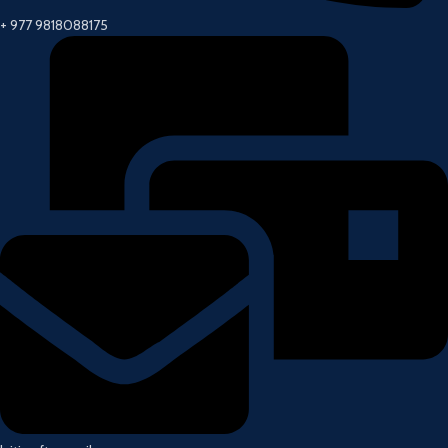
+ 977 9818088175