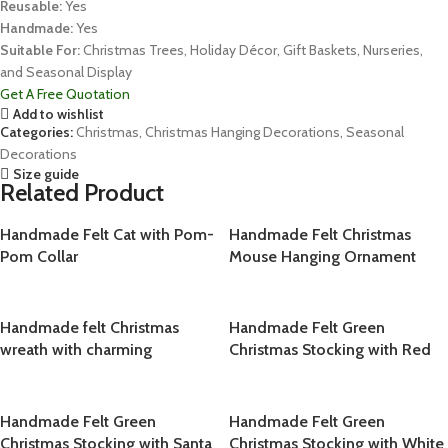
Reusable:
Yes
Handmade:
Yes
Suitable For:
Christmas Trees, Holiday Décor, Gift Baskets, Nurseries,
and Seasonal Display
Get A Free Quotation
Add to wishlist
Categories:
Christmas
,
Christmas Hanging Decorations
,
Seasonal
Decorations
Size guide
Related Product
Handmade Felt Cat with Pom-
Handmade Felt Christmas
Pom Collar
Mouse Hanging Ornament
Handmade felt Christmas
Handmade Felt Green
wreath with charming
Christmas Stocking with Red
Christmas ornament design,
Cherry
crafted from 100% natural
wool
Handmade Felt Green
Handmade Felt Green
Christmas Stocking with Santa
Christmas Stocking with White