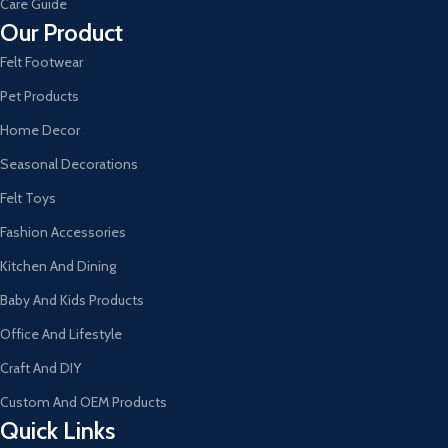
Care Guide
Our Product
Felt Footwear
Pet Products
Home Decor
Seasonal Decorations
Felt Toys
Fashion Accessories
Kitchen And Dining
Baby And Kids Products
Office And Lifestyle
Craft And DIY
Custom And OEM Products
Quick Links