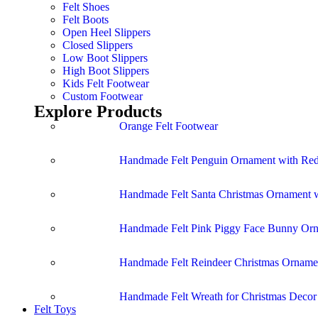
Felt Shoes
Felt Boots
Open Heel Slippers
Closed Slippers
Low Boot Slippers
High Boot Slippers
Kids Felt Footwear
Custom Footwear
Explore Products
Orange Felt Footwear
Handmade Felt Penguin Ornament with Red
Handmade Felt Santa Christmas Ornament w
Handmade Felt Pink Piggy Face Bunny Or
Handmade Felt Reindeer Christmas Ornamen
Handmade Felt Wreath for Christmas Deco
Felt Toys