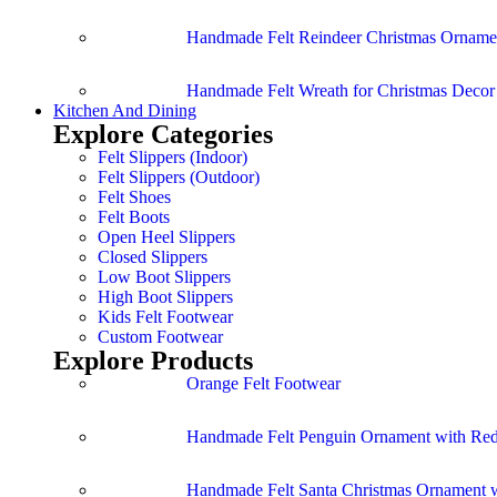
Handmade Felt Reindeer Christmas Ornamen
Handmade Felt Wreath for Christmas Deco
Kitchen And Dining
Explore Categories
Felt Slippers (Indoor)
Felt Slippers (Outdoor)
Felt Shoes
Felt Boots
Open Heel Slippers
Closed Slippers
Low Boot Slippers
High Boot Slippers
Kids Felt Footwear
Custom Footwear
Explore Products
Orange Felt Footwear
Handmade Felt Penguin Ornament with Red
Handmade Felt Santa Christmas Ornament w