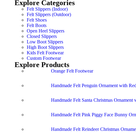
Explore Categories
Felt Slippers (Indoor)
Felt Slippers (Outdoor)
Felt Shoes
Felt Boots
Open Heel Slippers
Closed Slippers
Low Boot Slippers
High Boot Slippers
Kids Felt Footwear
Custom Footwear
Explore Products
Orange Felt Footwear
Handmade Felt Penguin Ornament with Red
Handmade Felt Santa Christmas Ornament w
Handmade Felt Pink Piggy Face Bunny Or
Handmade Felt Reindeer Christmas Ornamen