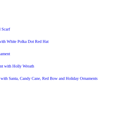
 Scarf
ith White Polka Dot Red Hat
nament
t with Holly Wreath
r with Santa, Candy Cane, Red Bow and Holiday Ornaments