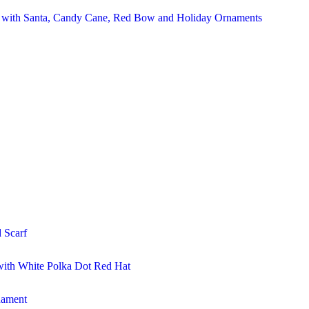
r with Santa, Candy Cane, Red Bow and Holiday Ornaments
 Scarf
ith White Polka Dot Red Hat
nament