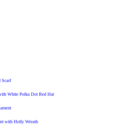
 Scarf
ith White Polka Dot Red Hat
nament
t with Holly Wreath