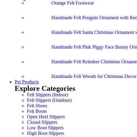
Orange Felt Footwear
Handmade Felt Penguin Ornament with Red
Handmade Felt Santa Christmas Ornament w
Handmade Felt Pink Piggy Face Bunny Or
Handmade Felt Reindeer Christmas Ornamen
Handmade Felt Wreath for Christmas Deco
Pet Products
Explore Categories
Felt Slippers (Indoor)
Felt Slippers (Outdoor)
Felt Shoes
Felt Boots
Open Heel Slippers
Closed Slippers
Low Boot Slippers
High Boot Slippers