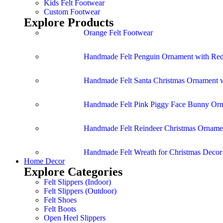
Kids Felt Footwear
Custom Footwear
Explore Products
Orange Felt Footwear
Handmade Felt Penguin Ornament with Red
Handmade Felt Santa Christmas Ornament w
Handmade Felt Pink Piggy Face Bunny Or
Handmade Felt Reindeer Christmas Ornamen
Handmade Felt Wreath for Christmas Deco
Home Decor
Explore Categories
Felt Slippers (Indoor)
Felt Slippers (Outdoor)
Felt Shoes
Felt Boots
Open Heel Slippers