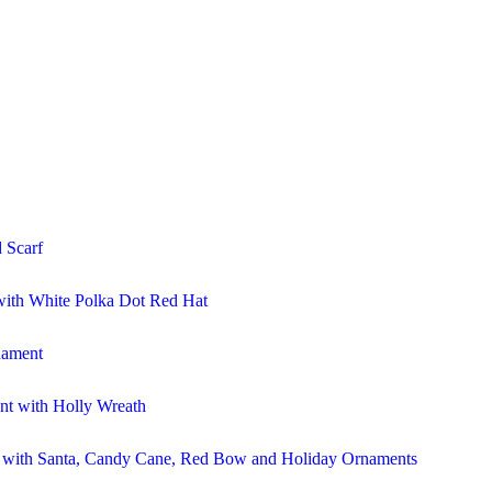
 Scarf
ith White Polka Dot Red Hat
nament
t with Holly Wreath
r with Santa, Candy Cane, Red Bow and Holiday Ornaments