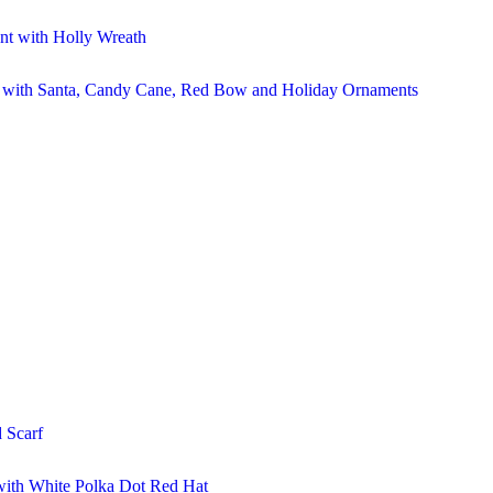
t with Holly Wreath
r with Santa, Candy Cane, Red Bow and Holiday Ornaments
 Scarf
ith White Polka Dot Red Hat