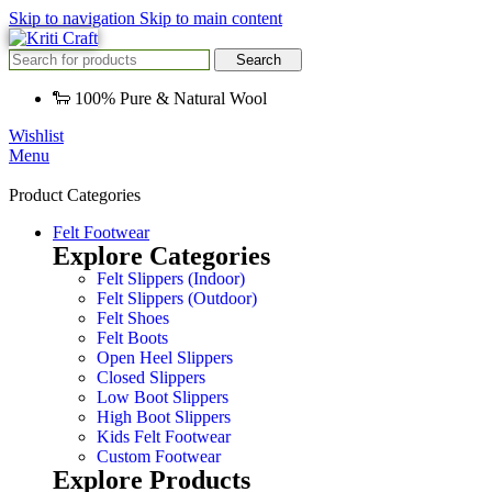
Skip to navigation
Skip to main content
Search
🐑 100% Pure & Natural Wool
Wishlist
Menu
Product Categories
Felt Footwear
Explore Categories
Felt Slippers (Indoor)
Felt Slippers (Outdoor)
Felt Shoes
Felt Boots
Open Heel Slippers
Closed Slippers
Low Boot Slippers
High Boot Slippers
Kids Felt Footwear
Custom Footwear
Explore Products