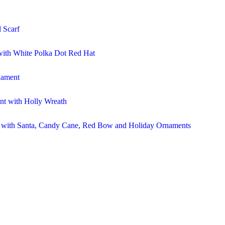
 Scarf
ith White Polka Dot Red Hat
nament
t with Holly Wreath
r with Santa, Candy Cane, Red Bow and Holiday Ornaments