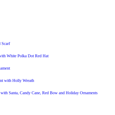
 Scarf
ith White Polka Dot Red Hat
nament
t with Holly Wreath
r with Santa, Candy Cane, Red Bow and Holiday Ornaments