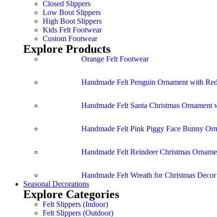
Closed Slippers
Low Boot Slippers
High Boot Slippers
Kids Felt Footwear
Custom Footwear
Explore Products
Orange Felt Footwear
Handmade Felt Penguin Ornament with Red
Handmade Felt Santa Christmas Ornament w
Handmade Felt Pink Piggy Face Bunny Or
Handmade Felt Reindeer Christmas Ornamen
Handmade Felt Wreath for Christmas Deco
Seasonal Decorations
Explore Categories
Felt Slippers (Indoor)
Felt Slippers (Outdoor)