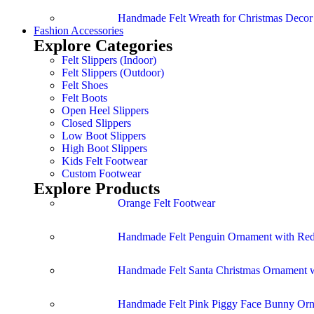
Handmade Felt Wreath for Christmas Deco
Fashion Accessories
Explore Categories
Felt Slippers (Indoor)
Felt Slippers (Outdoor)
Felt Shoes
Felt Boots
Open Heel Slippers
Closed Slippers
Low Boot Slippers
High Boot Slippers
Kids Felt Footwear
Custom Footwear
Explore Products
Orange Felt Footwear
Handmade Felt Penguin Ornament with Red
Handmade Felt Santa Christmas Ornament w
Handmade Felt Pink Piggy Face Bunny Or