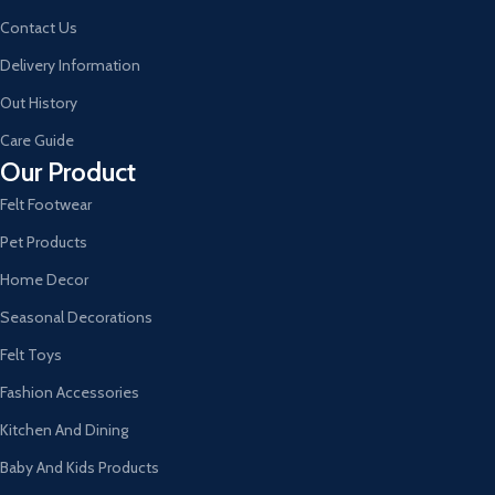
Contact Us
Delivery Information
Out History
Care Guide
Our Product
Felt Footwear
Pet Products
Home Decor
Seasonal Decorations
Felt Toys
Fashion Accessories
Kitchen And Dining
Baby And Kids Products