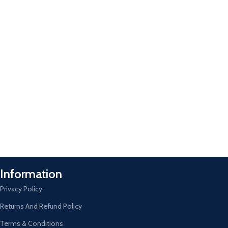
Information
Privacy Policy
Returns And Refund Policy
Terms & Conditions