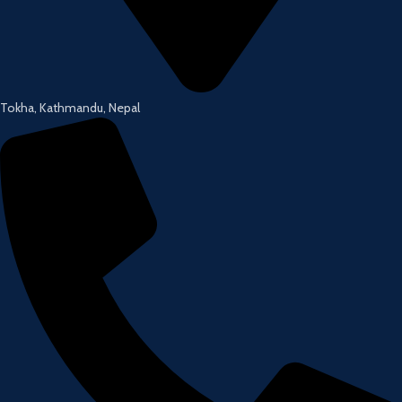
Tokha, Kathmandu, Nepal