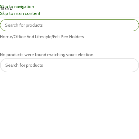
Skip to navigation
MENU
Skip to main content
Home
Office And Lifestyle
Felt Pen Holders
No products were found matching your selection.