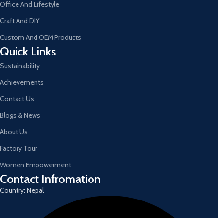
Office And Lifestyle
Craft And DIY
Custom And OEM Products
Quick Links
Sustainability
Achievements
Contact Us
Blogs & News
About Us
Factory Tour
Women Empowerment
Contact Infromation
Country: Nepal