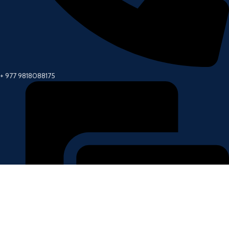
+ 977 9818088175