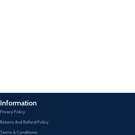
Information
Privacy Policy
Returns And Refund Policy
Terms & Conditions