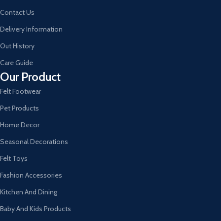
Contact Us
Delivery Information
Out History
Care Guide
Our Product
Felt Footwear
Pet Products
Home Decor
Seasonal Decorations
Felt Toys
Fashion Accessories
Kitchen And Dining
Baby And Kids Products