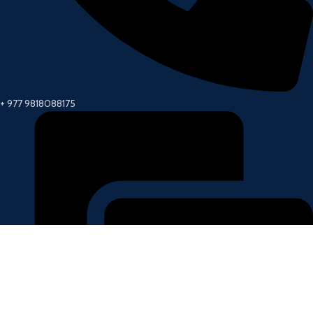
+ 977 9818088175