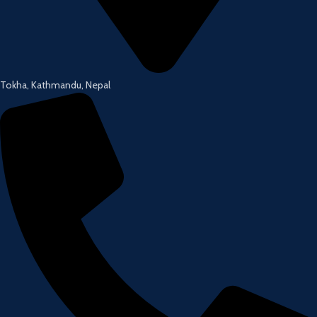
Tokha, Kathmandu, Nepal