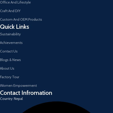
Office And Lifestyle
Craft And DIY
Custom And OEM Products
Quick Links
Sustainability
Achievements
Contact Us
Blogs & News
About Us
Factory Tour
Women Empowerment
Contact Infromation
Country: Nepal