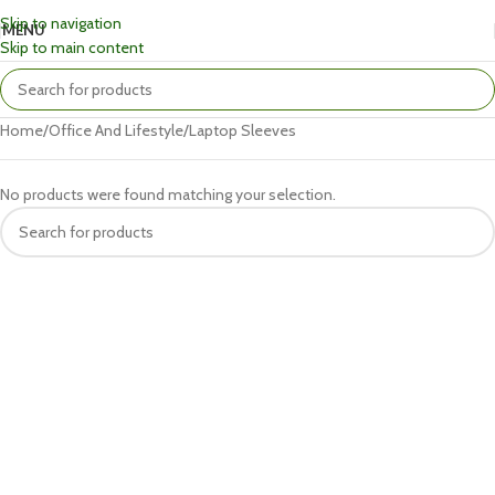
Skip to navigation
MENU
Skip to main content
Home
Office And Lifestyle
Laptop Sleeves
No products were found matching your selection.