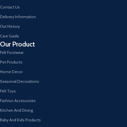
Contact Us
Delivery Information
Out History
Care Guide
Our Product
Felt Footwear
Pet Products
Home Decor
Seasonal Decorations
Felt Toys
Fashion Accessories
Kitchen And Dining
Baby And Kids Products