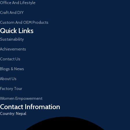
Office And Lifestyle
Craft And DIY
Custom And OEM Products
Quick Links
Sustainability
Achievements
Contact Us
Blogs & News
About Us
Factory Tour
Women Empowerment
Contact Infromation
Country: Nepal