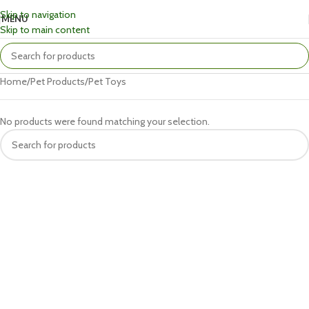
Skip to navigation
MENU
Skip to main content
Home
Pet Products
Pet Toys
No products were found matching your selection.