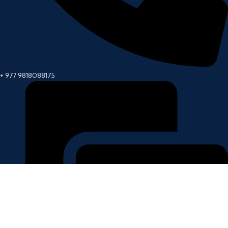
+ 977 9818088175