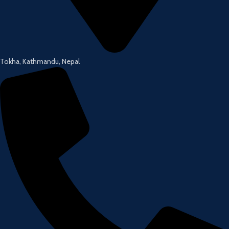
Tokha, Kathmandu, Nepal