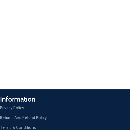
Information
Privacy Policy
Returns And Refund Policy
Terms & Conditions