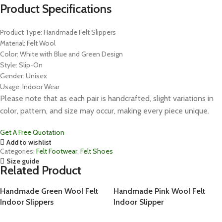
Product Specifications
Product Type: Handmade Felt Slippers
Material: Felt Wool
Color: White with Blue and Green Design
Style: Slip-On
Gender: Unisex
Usage: Indoor Wear
Please note that as each pair is handcrafted, slight variations in
color, pattern, and size may occur, making every piece unique.
Get A Free Quotation
Add to wishlist
Categories:
Felt Footwear
,
Felt Shoes
Size guide
Related Product
Handmade Green Wool Felt
Handmade Pink Wool Felt
Indoor Slippers
Indoor Slipper