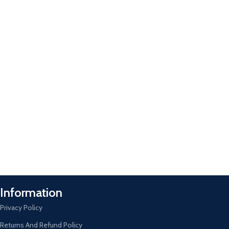
Information
Privacy Policy
Returns And Refund Policy