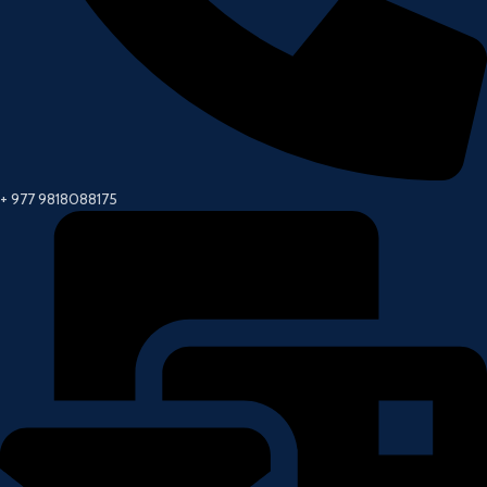
+ 977 9818088175