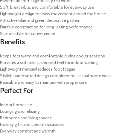
Handmade from high-quality felt wool
Soft, breathable, and comfortable for everyday use
Lightweight design for easy movement around the house
Attractive blue and green decorative pattern
Durable construction for long-lasting performance
Slip-on style for convenience
Benefits
Keeps feet warm and comfortable during cooler seasons
Provides a soft and cushioned feel for indoor walking
Lightweight material reduces foot fatigue
Stylish handcrafted design complements casual home wear
Reusable and easy to maintain with proper care
Perfect For
Indoor home use
Lounging and relaxing
Bedrooms and living spaces
Holiday gifts and special occasions
Everyday comfort and warmth