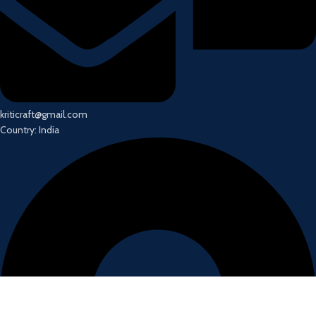
kriticraft@gmail.com
Country: India