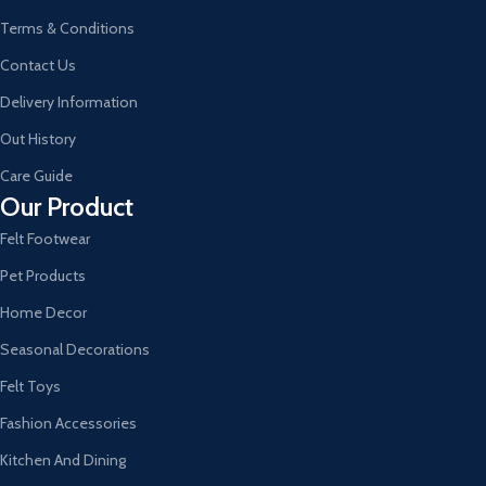
Terms & Conditions
Contact Us
Delivery Information
Out History
Care Guide
Our Product
Felt Footwear
Pet Products
Home Decor
Seasonal Decorations
Felt Toys
Fashion Accessories
Kitchen And Dining