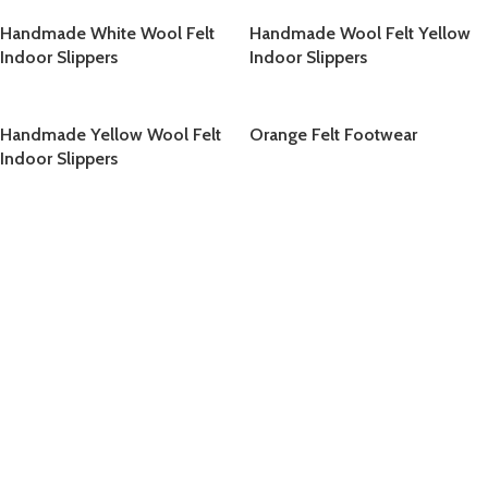
Handmade White Wool Felt
Handmade Wool Felt Yellow
Indoor Slippers
Indoor Slippers
Handmade Yellow Wool Felt
Orange Felt Footwear
Indoor Slippers