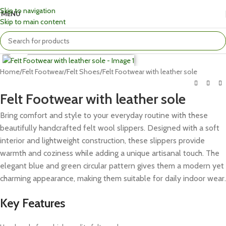
Skip to navigation
MENU
Skip to main content
Click to enlarge
Home
Felt Footwear
Felt Shoes
Felt Footwear with leather sole
Felt Footwear with leather sole
Bring comfort and style to your everyday routine with these
beautifully handcrafted felt wool slippers. Designed with a soft
interior and lightweight construction, these slippers provide
warmth and coziness while adding a unique artisanal touch. The
elegant blue and green circular pattern gives them a modern yet
charming appearance, making them suitable for daily indoor wear.
Key Features