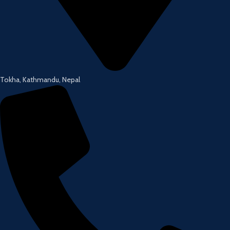
Tokha, Kathmandu, Nepal