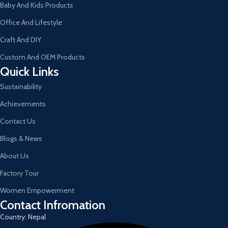
Baby And Kids Products
Office And Lifestyle
Craft And DIY
Custom And OEM Products
Quick Links
Sustainability
Achievements
Contact Us
Blogs & News
About Us
Factory Tour
Women Empowerment
Contact Infromation
Country: Nepal