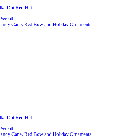
Pet A
lka Dot Red Hat
Cust
Seasonal D
 Wreath
Chri
 Candy Cane, Red Bow and Holiday Ornaments
Chri
Chri
Chri
Chris
Easte
East
East
Easte
Hall
Hall
Hall
Hall
Felt Toys
Farm
Fore
Educ
Baby
lka Dot Red Hat
Mont
Finge
 Wreath
Play 
 Candy Cane, Red Bow and Holiday Ornaments
Baby And K