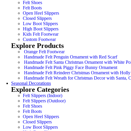
Felt Shoes
Felt Boots
Open Heel Slippers
Closed Slippers
Low Boot Slippers
High Boot Slippers
Kids Felt Footwear
Custom Footwear
Explore Products
Orange Felt Footwear
Handmade Felt Penguin Ornament with Red Scarf
Handmade Felt Santa Christmas Ornament with White Po
Handmade Felt Pink Piggy Face Bunny Ornament
Handmade Felt Reindeer Christmas Ornament with Holly
Handmade Felt Wreath for Christmas Decor with Santa,
Seasonal Decorations
Explore Categories
Felt Slippers (Indoor)
Felt Slippers (Outdoor)
Felt Shoes
Felt Boots
Open Heel Slippers
Closed Slippers
Low Boot Slippers