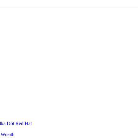
lka Dot Red Hat
 Wreath