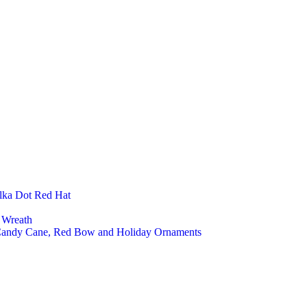
Baby
Nurs
Kids
Kids
Kids 
Fashion Ac
Felt 
Felt 
Felt 
Felt 
Felt 
Felt 
Kitchen An
Felt 
Felt 
lka Dot Red Hat
Felt 
Felt 
 Wreath
Office And 
 Candy Cane, Red Bow and Holiday Ornaments
Lapt
Felt 
Felt 
Felt
Custom an
Cust
Priva