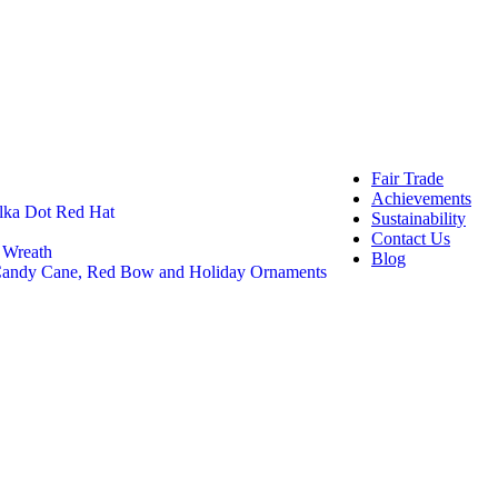
OEM 
Buye
Craft And 
Felt 
Felt 
DIY C
Craft
Fair Trade
Achievements
lka Dot Red Hat
Sustainability
Contact Us
 Wreath
Blog
 Candy Cane, Red Bow and Holiday Ornaments