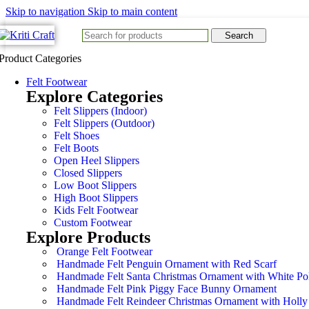
Skip to navigation
Skip to main content
Search
Product Categories
Felt Footwear
Explore Categories
Felt Slippers (Indoor)
Felt Slippers (Outdoor)
Felt Shoes
Felt Boots
Open Heel Slippers
Closed Slippers
Low Boot Slippers
High Boot Slippers
Kids Felt Footwear
Custom Footwear
Explore Products
Orange Felt Footwear
Handmade Felt Penguin Ornament with Red Scarf
Handmade Felt Santa Christmas Ornament with White Po
Handmade Felt Pink Piggy Face Bunny Ornament
Handmade Felt Reindeer Christmas Ornament with Holly