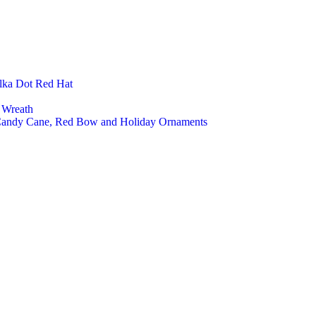
Felt 
Felt 
Felt 
Felt 
Open
Close
lka Dot Red Hat
Low 
High 
 Wreath
Kids 
 Candy Cane, Red Bow and Holiday Ornaments
Cust
Home Deco
Felt 
Felt 
Felt 
Felt 
Felt
Felt 
Felt 
Felt 
Pet Product
Cat 
Cat 
Cat 
Pet 
Pet 