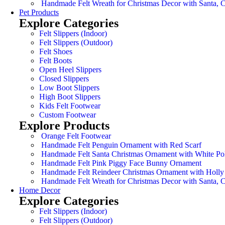
Handmade Felt Wreath for Christmas Decor with Santa,
Pet Products
Explore Categories
Felt Slippers (Indoor)
Felt Slippers (Outdoor)
Felt Shoes
Felt Boots
Open Heel Slippers
Closed Slippers
Low Boot Slippers
High Boot Slippers
Kids Felt Footwear
Custom Footwear
Explore Products
Orange Felt Footwear
Handmade Felt Penguin Ornament with Red Scarf
Handmade Felt Santa Christmas Ornament with White Po
Handmade Felt Pink Piggy Face Bunny Ornament
Handmade Felt Reindeer Christmas Ornament with Holly
Handmade Felt Wreath for Christmas Decor with Santa,
Home Decor
Explore Categories
Felt Slippers (Indoor)
Felt Slippers (Outdoor)