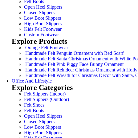
Felt Boots
Open Heel Slippers
Closed Slippers
Low Boot Slippers
High Boot Slippers
Kids Felt Footwear
Custom Footwear
Explore Products
Orange Felt Footwear
Handmade Felt Penguin Ornament with Red Scarf
Handmade Felt Santa Christmas Ornament with White Po
Handmade Felt Pink Piggy Face Bunny Ornament
Handmade Felt Reindeer Christmas Ornament with Holly
Handmade Felt Wreath for Christmas Decor with Santa,
Office And Lifestyle
Explore Categories
Felt Slippers (Indoor)
Felt Slippers (Outdoor)
Felt Shoes
Felt Boots
Open Heel Slippers
Closed Slippers
Low Boot Slippers
High Boot Slippers