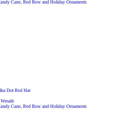
 Candy Cane, Red Bow and Holiday Ornaments
lka Dot Red Hat
 Wreath
 Candy Cane, Red Bow and Holiday Ornaments