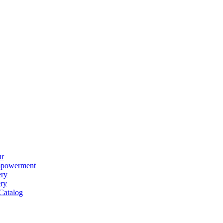
ur
powerment
ery
ery
Catalog
ear