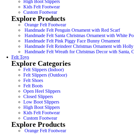
High Boot Slippers
Kids Felt Footwear
Custom Footwear
Explore Products
Orange Felt Footwear
Handmade Felt Penguin Ornament with Red Scarf
Handmade Felt Santa Christmas Ornament with White Po
Handmade Felt Pink Piggy Face Bunny Ornament
Handmade Felt Reindeer Christmas Ornament with Holly
Handmade Felt Wreath for Christmas Decor with Santa,
Felt Toys
Explore Categories
Felt Slippers (Indoor)
Felt Slippers (Outdoor)
Felt Shoes
Felt Boots
Open Heel Slippers
Closed Slippers
Low Boot Slippers
High Boot Slippers
Kids Felt Footwear
Custom Footwear
Explore Products
Orange Felt Footwear