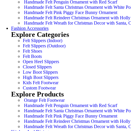
Handmade Felt Penguin Ornament with Red Scarf
Handmade Felt Santa Christmas Ornament with White Po
Handmade Felt Pink Piggy Face Bunny Ornament
Handmade Felt Reindeer Christmas Ornament with Holly
Handmade Felt Wreath for Christmas Decor with Santa,
Fashion Accessories
Explore Categories
Felt Slippers (Indoor)
Felt Slippers (Outdoor)
Felt Shoes
Felt Boots
Open Heel Slippers
Closed Slippers
Low Boot Slippers
High Boot Slippers
Kids Felt Footwear
Custom Footwear
Explore Products
Orange Felt Footwear
Handmade Felt Penguin Ornament with Red Scarf
Handmade Felt Santa Christmas Ornament with White Po
Handmade Felt Pink Piggy Face Bunny Ornament
Handmade Felt Reindeer Christmas Ornament with Holly
Handmade Felt Wreath for Christmas Decor with Santa,