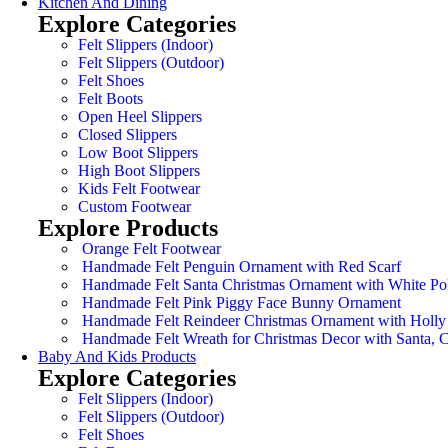
Kitchen And Dining
Explore Categories
Felt Slippers (Indoor)
Felt Slippers (Outdoor)
Felt Shoes
Felt Boots
Open Heel Slippers
Closed Slippers
Low Boot Slippers
High Boot Slippers
Kids Felt Footwear
Custom Footwear
Explore Products
Orange Felt Footwear
Handmade Felt Penguin Ornament with Red Scarf
Handmade Felt Santa Christmas Ornament with White Po
Handmade Felt Pink Piggy Face Bunny Ornament
Handmade Felt Reindeer Christmas Ornament with Holly
Handmade Felt Wreath for Christmas Decor with Santa,
Baby And Kids Products
Explore Categories
Felt Slippers (Indoor)
Felt Slippers (Outdoor)
Felt Shoes