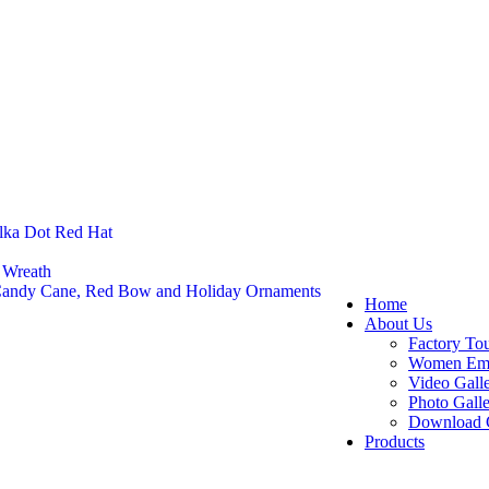
lka Dot Red Hat
 Wreath
 Candy Cane, Red Bow and Holiday Ornaments
Home
About Us
Factory To
Women Em
Video Gall
Photo Gall
Download 
Products
Felt Footw