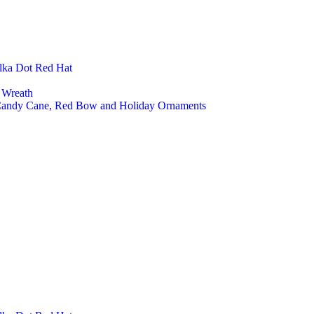
lka Dot Red Hat
 Wreath
 Candy Cane, Red Bow and Holiday Ornaments