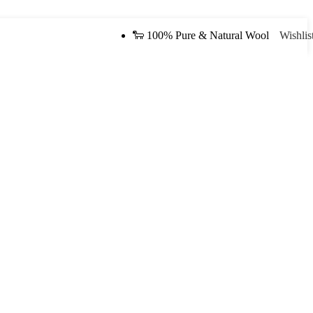
🐑 100% Pure & Natural Wool
Wishlis