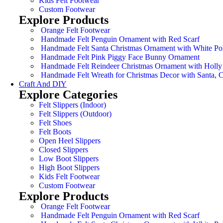
Kids Felt Footwear
Custom Footwear
Explore Products
Orange Felt Footwear
Handmade Felt Penguin Ornament with Red Scarf
Handmade Felt Santa Christmas Ornament with White Po
Handmade Felt Pink Piggy Face Bunny Ornament
Handmade Felt Reindeer Christmas Ornament with Holly
Handmade Felt Wreath for Christmas Decor with Santa,
Craft And DIY
Explore Categories
Felt Slippers (Indoor)
Felt Slippers (Outdoor)
Felt Shoes
Felt Boots
Open Heel Slippers
Closed Slippers
Low Boot Slippers
High Boot Slippers
Kids Felt Footwear
Custom Footwear
Explore Products
Orange Felt Footwear
Handmade Felt Penguin Ornament with Red Scarf