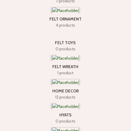
7 products
FELT ORNAMENT
4 products
FELT TOYS
0 products
FELT WREATH
1 product
HOME DECOR
12 products
HYATS
0 products