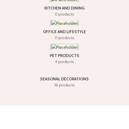
KITCHEN AND DINING
0 products
OFFICE AND LIFESTYLE
0 products
PET PRODUCTS
4 products
SEASONAL DECORATIONS
36 products