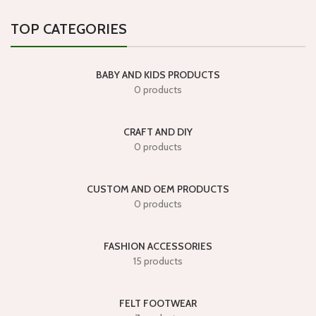
TOP CATEGORIES
BABY AND KIDS PRODUCTS
0 products
CRAFT AND DIY
0 products
CUSTOM AND OEM PRODUCTS
0 products
FASHION ACCESSORIES
15 products
FELT FOOTWEAR