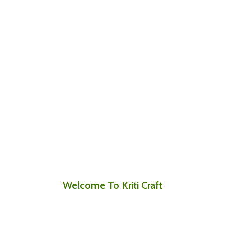
Welcome To Kriti Craft
Where Every Stitch Tells a Story of Skill,
Culture, and Care