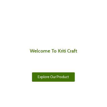
Welcome To Kriti Craft
Authentic Nepali Handicrafts, Made with
Passion and Purpose
Explore Our Product