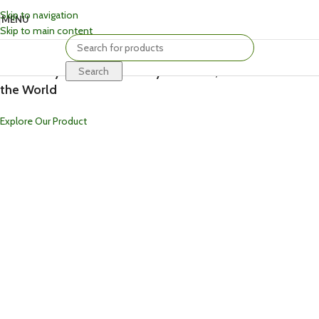
Skip to navigation
MENU
Skip to main content
Welcome To Kriti Craft
Crafted by Hand, Inspired by Tradition, Loved Around
Search
the World
Explore Our Product