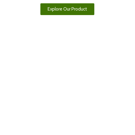
Explore Our Product