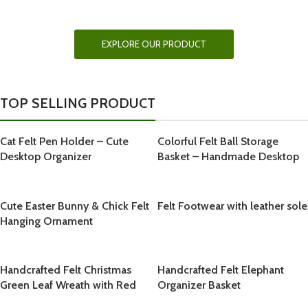
EXPLORE OUR FELT FOOTWEAR
COLLECTION
EXPLORE OUR PRODUCT
TOP SELLING PRODUCT
Cat Felt Pen Holder – Cute
Colorful Felt Ball Storage
Desktop Organizer
Basket – Handmade Desktop
Organizer
Cute Easter Bunny & Chick Felt
Felt Footwear with leather sole
Hanging Ornament
Handcrafted Felt Christmas
Handcrafted Felt Elephant
Green Leaf Wreath with Red
Organizer Basket
Bow and Snowy White Berries