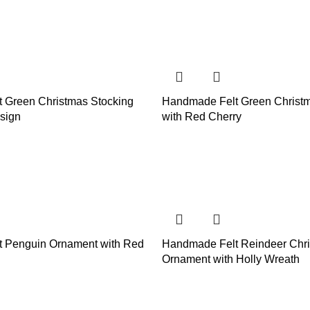
 Green Christmas Stocking
Handmade Felt Green Christm
sign
with Red Cherry
 Penguin Ornament with Red
Handmade Felt Reindeer Chr
Ornament with Holly Wreath