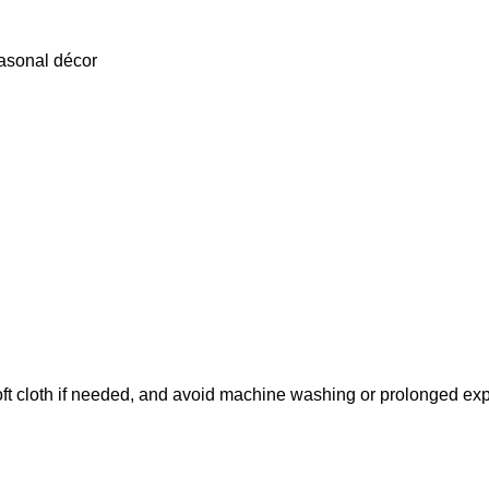
easonal décor
soft cloth if needed, and avoid machine washing or prolonged ex