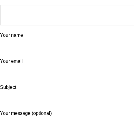
Your name
Your email
Subject
Your message (optional)