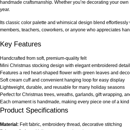
handmade craftsmanship. Whether you’re decorating your own home
year.
Its classic color palette and whimsical design blend effortlessl
members, teachers, coworkers, or anyone who appreciates han
Key Features
Handcrafted from soft, premium-quality felt
Mini Christmas stocking design with elegant embroidered detai
Features a red heart-shaped flower with green leaves and decora
Soft cream cuff and convenient hanging loop for easy display
Lightweight, durable, and reusable for many holiday seasons
Perfect for Christmas trees, wreaths, garlands, gift wrapping, an
Each ornament is handmade, making every piece one of a kind
Product Specifications
Material:
Felt fabric, embroidery thread, decorative stitching