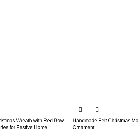
istmas Wreath with Red Bow
Handmade Felt Christmas Mo
ries for Festive Home
Ornament