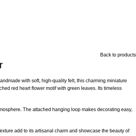
Back to products
r
andmade with soft, high-quality felt, this charming miniature
ched red heart flower motif with green leaves. Its timeless
e atmosphere. The attached hanging loop makes decorating easy,
 texture add to its artisanal charm and showcase the beauty of