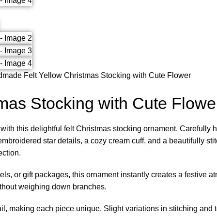
made Felt Yellow Christmas Stocking with Cute Flower
mas Stocking with Cute Flowe
ith this delightful felt Christmas stocking ornament. Carefully h
broidered star details, a cozy cream cuff, and a beautifully stit
ection.
els, or gift packages, this ornament instantly creates a festiv
 without weighing down branches.
ail, making each piece unique. Slight variations in stitching and