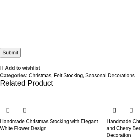
Add to wishlist
Categories:
Christmas
,
Felt Stocking
,
Seasonal Decorations
Related Product
Handmade Christmas Stocking with Elegant
Handmade Chr
White Flower Design
and Cherry Ber
Decoration