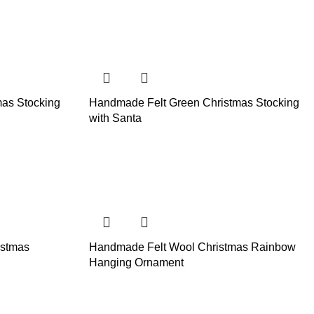
as Stocking
Handmade Felt Green Christmas Stocking
with Santa
istmas
Handmade Felt Wool Christmas Rainbow
Hanging Ornament