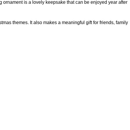
g ornament is a lovely keepsake that can be enjoyed year after
tmas themes. It also makes a meaningful gift for friends, family