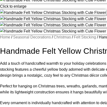
Click to enlarge
Home
Seasonal Decorations
Christmas
Felt Stocking
Hand
Handmade Felt Yellow Christ
Add a touch of handcrafted warmth to your holiday celebrations w
stocking features a cheerful yellow body adorned with delicate em
design brings a nostalgic, cozy feel to any Christmas décor coll
Perfect for hanging on Christmas trees, wreaths, garlands, mant
while its lightweight construction ensures it hangs beautifully
Every ornament is individually handcrafted with attention to det