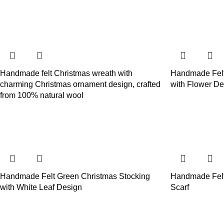
Handmade felt Christmas wreath with
Handmade Felt
charming Christmas ornament design, crafted
with Flower De
from 100% natural wool
Handmade Felt Green Christmas Stocking
Handmade Felt
with White Leaf Design
Scarf