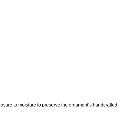
posure to moisture to preserve the ornament’s handcrafted