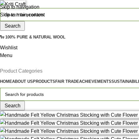
Skip to navigation
Skip to main content
Search
🐑 100% PURE & NATURAL WOOL
Wishlist
Menu
Product Categories
HOME
ABOUT US
PRODUCTS
FAIR TRADE
ACHIEVEMENTS
SUSTAINABIL
Search