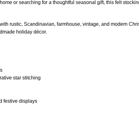
 or searching for a thoughtful seasonal gift, this felt stockin
y with rustic, Scandinavian, farmhouse, vintage, and modern Chris
dmade holiday décor.
ls
tive star stitching
d festive displays