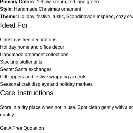
Primary Colors:
Yellow, cream, red, and green
Style:
Handmade Christmas ornament
Theme:
Holiday, festive, rustic, Scandinavian-inspired, cozy s
Ideal For
Christmas tree decorations
Holiday home and office décor
Handmade ornament collections
Stocking stuffer gifts
Secret Santa exchanges
Gift toppers and festive wrapping accents
Seasonal craft displays and holiday markets
Care Instructions
Store in a dry place when not in use. Spot clean gently with a 
quality.
Get A Free Quotation