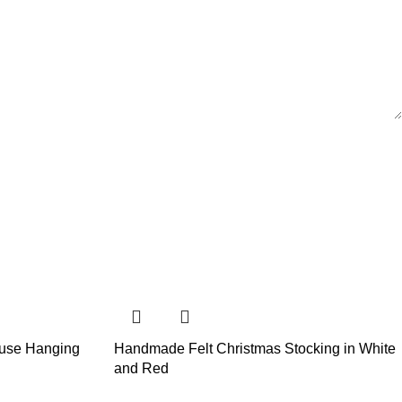
use Hanging
Handmade Felt Christmas Stocking in White
and Red