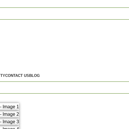
ITY
CONTACT US
BLOG