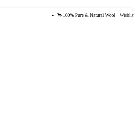
🐑 100% Pure & Natural Wool
Wishlis