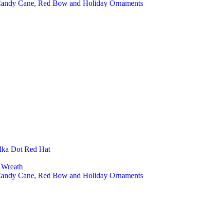
 Candy Cane, Red Bow and Holiday Ornaments
lka Dot Red Hat
 Wreath
 Candy Cane, Red Bow and Holiday Ornaments