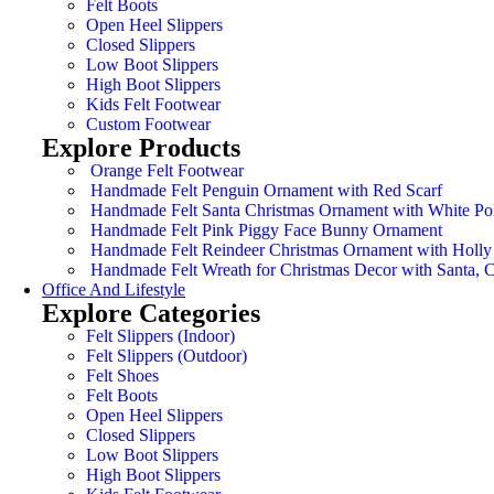
Felt Boots
Open Heel Slippers
Closed Slippers
Low Boot Slippers
High Boot Slippers
Kids Felt Footwear
Custom Footwear
Explore Products
Orange Felt Footwear
Handmade Felt Penguin Ornament with Red Scarf
Handmade Felt Santa Christmas Ornament with White Po
Handmade Felt Pink Piggy Face Bunny Ornament
Handmade Felt Reindeer Christmas Ornament with Holly
Handmade Felt Wreath for Christmas Decor with Santa,
Office And Lifestyle
Explore Categories
Felt Slippers (Indoor)
Felt Slippers (Outdoor)
Felt Shoes
Felt Boots
Open Heel Slippers
Closed Slippers
Low Boot Slippers
High Boot Slippers