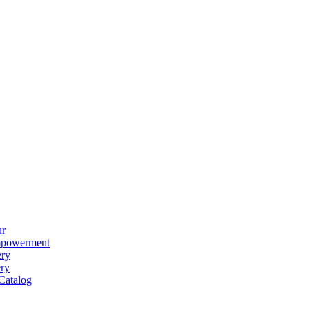
ur
powerment
ery
ery
Catalog
ear