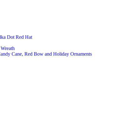
Felt 
Felt 
Felt 
Felt 
Open
Close
lka Dot Red Hat
Low 
High 
 Wreath
Kids 
 Candy Cane, Red Bow and Holiday Ornaments
Cust
Home Deco
Felt 
Felt 
Felt 
Felt 
Felt
Felt 
Felt 
Felt 
Pet Product
Cat 
Cat 
Cat 
Pet 
Pet 