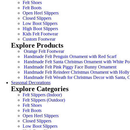
Felt Shoes
Felt Boots
Open Heel Slippers
Closed Slippers
Low Boot Slippers
High Boot Slippers
Kids Felt Footwear
Custom Footwear
Explore Products
Orange Felt Footwear
Handmade Felt Penguin Ornament with Red Scarf
Handmade Felt Santa Christmas Ornament with White Po
Handmade Felt Pink Piggy Face Bunny Ornament
Handmade Felt Reindeer Christmas Ornament with Holly
Handmade Felt Wreath for Christmas Decor with Santa,
Seasonal Decorations
Explore Categories
Felt Slippers (Indoor)
Felt Slippers (Outdoor)
Felt Shoes
Felt Boots
Open Heel Slippers
Closed Slippers
Low Boot Slippers