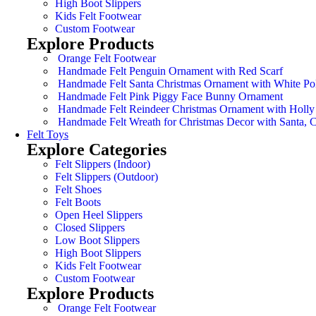
High Boot Slippers
Kids Felt Footwear
Custom Footwear
Explore Products
Orange Felt Footwear
Handmade Felt Penguin Ornament with Red Scarf
Handmade Felt Santa Christmas Ornament with White Po
Handmade Felt Pink Piggy Face Bunny Ornament
Handmade Felt Reindeer Christmas Ornament with Holly
Handmade Felt Wreath for Christmas Decor with Santa,
Felt Toys
Explore Categories
Felt Slippers (Indoor)
Felt Slippers (Outdoor)
Felt Shoes
Felt Boots
Open Heel Slippers
Closed Slippers
Low Boot Slippers
High Boot Slippers
Kids Felt Footwear
Custom Footwear
Explore Products
Orange Felt Footwear