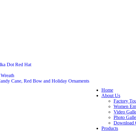
lka Dot Red Hat
 Wreath
 Candy Cane, Red Bow and Holiday Ornaments
Home
About Us
Factory To
Women Em
Video Gall
Photo Gall
Download 
Products
Felt Footw