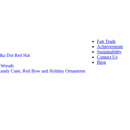
OEM 
Buye
Craft And 
Felt 
Felt 
DIY C
Craft
Fair Trade
Achievements
Sustainability
lka Dot Red Hat
Contact Us
Blog
 Wreath
 Candy Cane, Red Bow and Holiday Ornaments