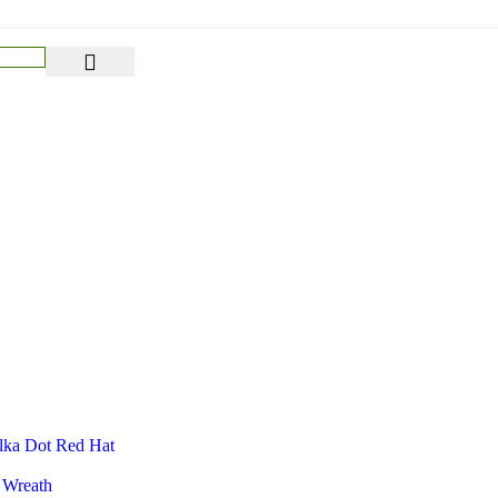
lka Dot Red Hat
 Wreath