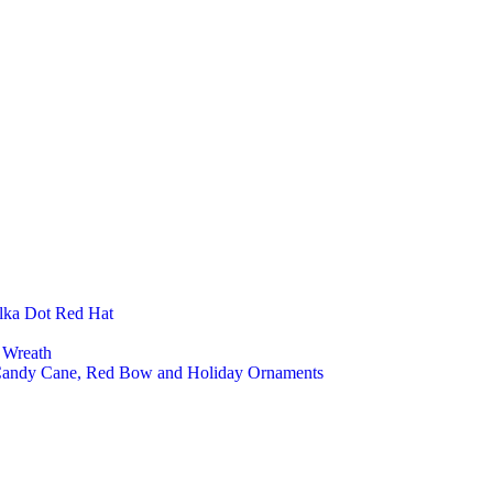
Baby
Nurs
Kids
Kids
Kids 
Fashion Ac
Felt 
Felt 
Felt 
Felt 
Felt 
Felt 
Kitchen An
Felt 
Felt 
lka Dot Red Hat
Felt 
Felt 
 Wreath
Office And 
 Candy Cane, Red Bow and Holiday Ornaments
Lapt
Felt 
Felt 
Felt
Custom an
Cust
Priva