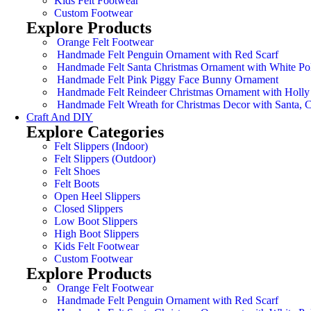
Kids Felt Footwear
Custom Footwear
Explore Products
Orange Felt Footwear
Handmade Felt Penguin Ornament with Red Scarf
Handmade Felt Santa Christmas Ornament with White Po
Handmade Felt Pink Piggy Face Bunny Ornament
Handmade Felt Reindeer Christmas Ornament with Holly
Handmade Felt Wreath for Christmas Decor with Santa,
Craft And DIY
Explore Categories
Felt Slippers (Indoor)
Felt Slippers (Outdoor)
Felt Shoes
Felt Boots
Open Heel Slippers
Closed Slippers
Low Boot Slippers
High Boot Slippers
Kids Felt Footwear
Custom Footwear
Explore Products
Orange Felt Footwear
Handmade Felt Penguin Ornament with Red Scarf