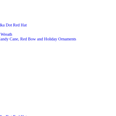
lka Dot Red Hat
 Wreath
 Candy Cane, Red Bow and Holiday Ornaments