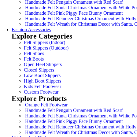
Handmade Felt Penguin Ornament with Red Scarf
Handmade Felt Santa Christmas Ornament with White Po
Handmade Felt Pink Piggy Face Bunny Ornament
Handmade Felt Reindeer Christmas Ornament with Holly
Handmade Felt Wreath for Christmas Decor with Santa,
Fashion Accessories
Explore Categories
Felt Slippers (Indoor)
Felt Slippers (Outdoor)
Felt Shoes
Felt Boots
Open Heel Slippers
Closed Slippers
Low Boot Slippers
High Boot Slippers
Kids Felt Footwear
Custom Footwear
Explore Products
Orange Felt Footwear
Handmade Felt Penguin Ornament with Red Scarf
Handmade Felt Santa Christmas Ornament with White Po
Handmade Felt Pink Piggy Face Bunny Ornament
Handmade Felt Reindeer Christmas Ornament with Holly
Handmade Felt Wreath for Christmas Decor with Santa,