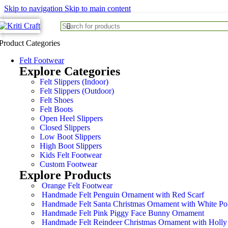
Skip to navigation
Skip to main content
Product Categories
Felt Footwear
Explore Categories
Felt Slippers (Indoor)
Felt Slippers (Outdoor)
Felt Shoes
Felt Boots
Open Heel Slippers
Closed Slippers
Low Boot Slippers
High Boot Slippers
Kids Felt Footwear
Custom Footwear
Explore Products
Orange Felt Footwear
Handmade Felt Penguin Ornament with Red Scarf
Handmade Felt Santa Christmas Ornament with White Po
Handmade Felt Pink Piggy Face Bunny Ornament
Handmade Felt Reindeer Christmas Ornament with Holly