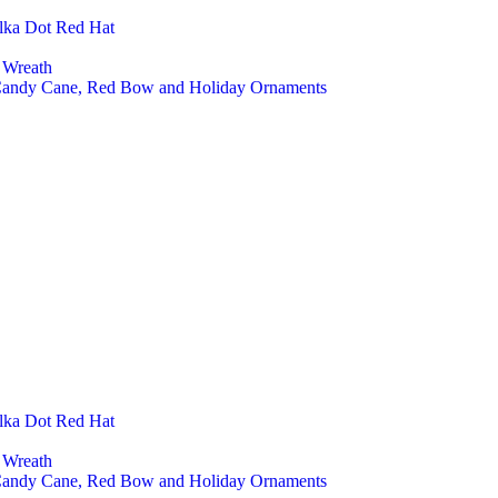
Pet A
lka Dot Red Hat
Cust
Seasonal D
 Wreath
Chri
 Candy Cane, Red Bow and Holiday Ornaments
Chri
Chri
Chri
Chris
Easte
East
East
Easte
Hall
Hall
Hall
Hall
Felt Toys
Farm
Fore
Educ
Baby
lka Dot Red Hat
Mont
Finge
 Wreath
Play 
 Candy Cane, Red Bow and Holiday Ornaments
Baby And K