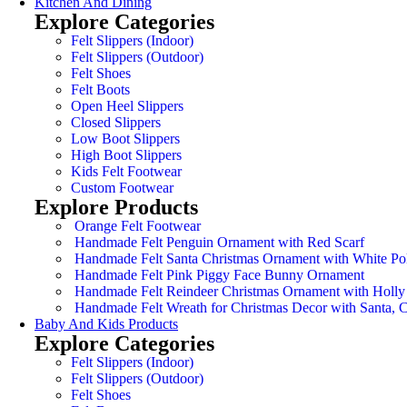
Kitchen And Dining
Explore Categories
Felt Slippers (Indoor)
Felt Slippers (Outdoor)
Felt Shoes
Felt Boots
Open Heel Slippers
Closed Slippers
Low Boot Slippers
High Boot Slippers
Kids Felt Footwear
Custom Footwear
Explore Products
Orange Felt Footwear
Handmade Felt Penguin Ornament with Red Scarf
Handmade Felt Santa Christmas Ornament with White Po
Handmade Felt Pink Piggy Face Bunny Ornament
Handmade Felt Reindeer Christmas Ornament with Holly
Handmade Felt Wreath for Christmas Decor with Santa,
Baby And Kids Products
Explore Categories
Felt Slippers (Indoor)
Felt Slippers (Outdoor)
Felt Shoes