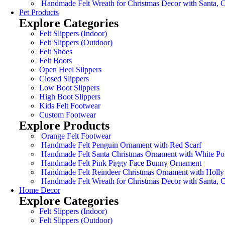
Handmade Felt Wreath for Christmas Decor with Santa,
Pet Products
Explore Categories
Felt Slippers (Indoor)
Felt Slippers (Outdoor)
Felt Shoes
Felt Boots
Open Heel Slippers
Closed Slippers
Low Boot Slippers
High Boot Slippers
Kids Felt Footwear
Custom Footwear
Explore Products
Orange Felt Footwear
Handmade Felt Penguin Ornament with Red Scarf
Handmade Felt Santa Christmas Ornament with White Po
Handmade Felt Pink Piggy Face Bunny Ornament
Handmade Felt Reindeer Christmas Ornament with Holly
Handmade Felt Wreath for Christmas Decor with Santa,
Home Decor
Explore Categories
Felt Slippers (Indoor)
Felt Slippers (Outdoor)