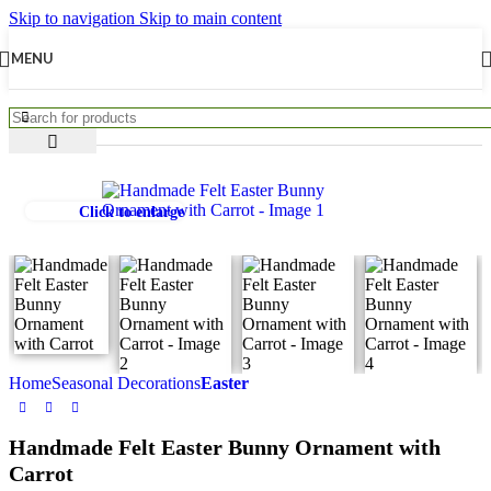
Skip to navigation
Skip to main content
MENU
Click to enlarge
Home
Seasonal Decorations
Easter
Handmade Felt Easter Bunny Ornament with
Carrot