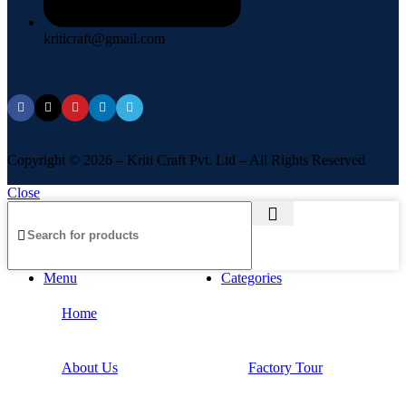
kriticraft@gmail.com
Copyright © 2026 – Kriti Craft Pvt. Ltd – All Rights Reserved
Close
Menu
Categories
Home
About Us
Factory Tour