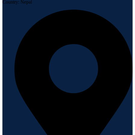
Country: Nepal