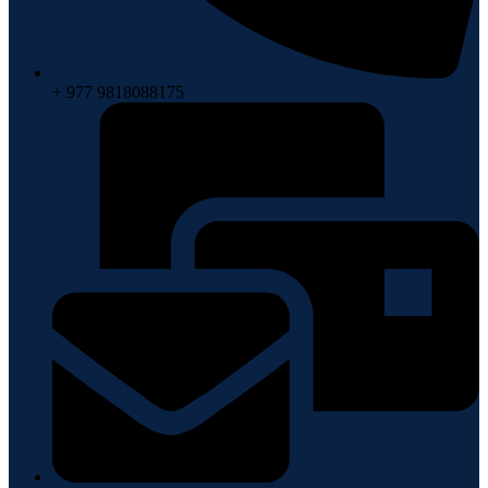
+ 977 9818088175