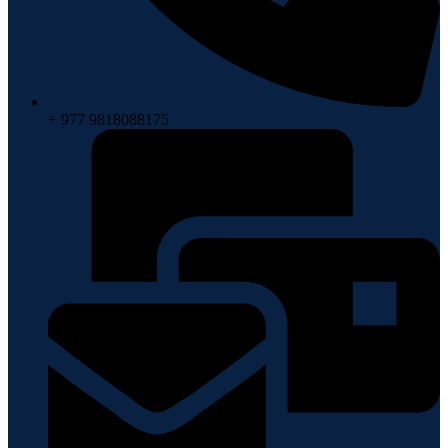
+ 977 9818088175