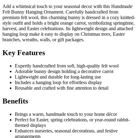
Add a whimsical touch to your seasonal decor with this Handmade
Felt Bunny Hanging Ornament. Carefully handcrafted from
premium felt wool, this charming bunny is dressed in a cozy knitted-
style outfit and holds a bright orange carrot, symbolizing springtime,
harvest, and Easter celebrations. Its lightweight design and attached
hanging loop make it easy to display on Christmas trees, Easter
branches, wreaths, walls, or gift packages.
Key Features
Expertly handcrafted from soft, high-quality felt wool
Adorable bunny design holding a decorative carrot
Lightweight and durable for long-lasting use
Includes a hanging loop for effortless display
Reusable and crafted with fine attention to detail
Benefits
Brings a warm, handmade touch to your home décor
Perfect for Easter, spring celebrations, or year-round rabbit-
themed displays
Enhances nurseries, seasonal decorations, and festive
arrangements