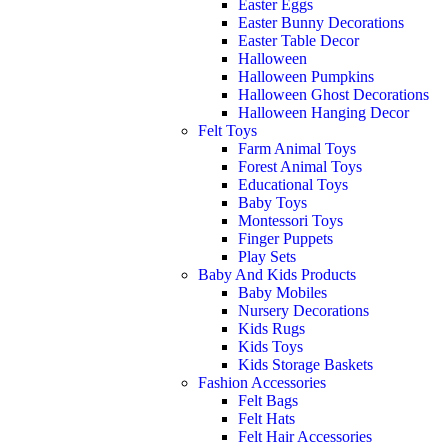
Easter Eggs
Easter Bunny Decorations
Easter Table Decor
Halloween
Halloween Pumpkins
Halloween Ghost Decorations
Halloween Hanging Decor
Felt Toys
Farm Animal Toys
Forest Animal Toys
Educational Toys
Baby Toys
Montessori Toys
Finger Puppets
Play Sets
Baby And Kids Products
Baby Mobiles
Nursery Decorations
Kids Rugs
Kids Toys
Kids Storage Baskets
Fashion Accessories
Felt Bags
Felt Hats
Felt Hair Accessories