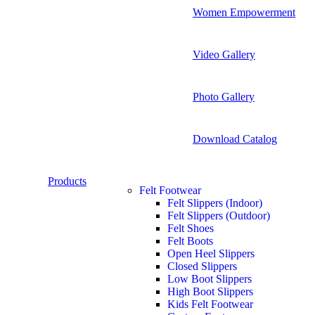
Women Empowerment
Video Gallery
Photo Gallery
Download Catalog
Products
Felt Footwear
Felt Slippers (Indoor)
Felt Slippers (Outdoor)
Felt Shoes
Felt Boots
Open Heel Slippers
Closed Slippers
Low Boot Slippers
High Boot Slippers
Kids Felt Footwear