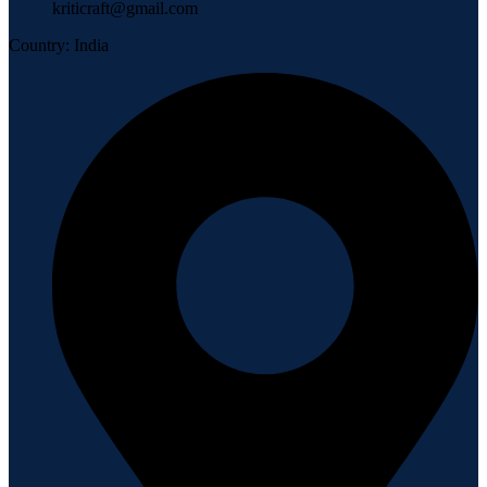
kriticraft@gmail.com
Country: India