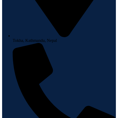
Tokha, Kathmandu, Nepal