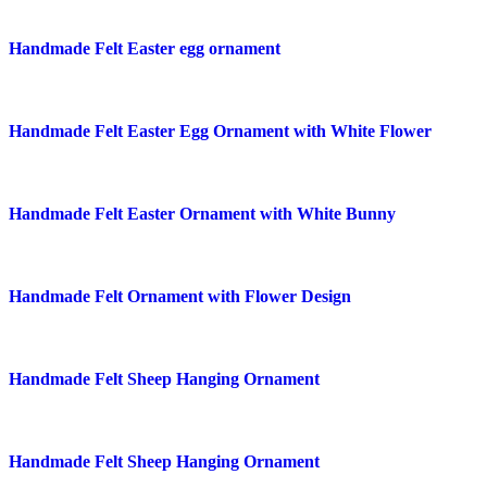
Quick view
Handmade Felt Easter egg ornament
Add to wishlist
Quick view
Handmade Felt Easter Egg Ornament with White Flower
Add to wishlist
Quick view
Handmade Felt Easter Ornament with White Bunny
Add to wishlist
Quick view
Handmade Felt Ornament with Flower Design
Add to wishlist
Quick view
Handmade Felt Sheep Hanging Ornament
Add to wishlist
Quick view
Handmade Felt Sheep Hanging Ornament
Add to wishlist