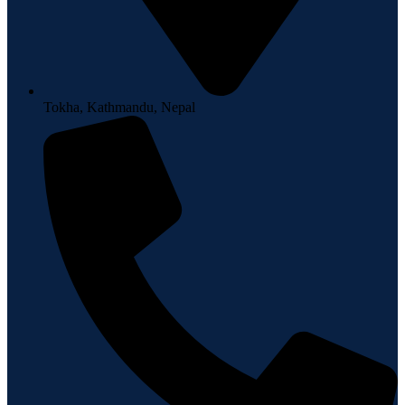
Tokha, Kathmandu, Nepal