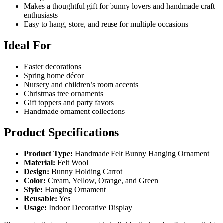
Makes a thoughtful gift for bunny lovers and handmade craft
enthusiasts
Easy to hang, store, and reuse for multiple occasions
Ideal For
Easter decorations
Spring home décor
Nursery and children’s room accents
Christmas tree ornaments
Gift toppers and party favors
Handmade ornament collections
Product Specifications
Product Type:
Handmade Felt Bunny Hanging Ornament
Material:
Felt Wool
Design:
Bunny Holding Carrot
Color:
Cream, Yellow, Orange, and Green
Style:
Hanging Ornament
Reusable:
Yes
Usage:
Indoor Decorative Display