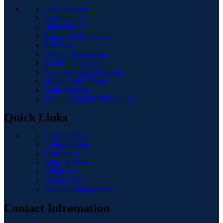
Felt Footwear
Pet Products
Home Decor
Seasonal Decorations
Felt Toys
Fashion Accessories
Kitchen And Dining
Baby And Kids Products
Office And Lifestyle
Craft And DIY
Custom And OEM Products
Quick Links
Sustainability
Achievements
Contact Us
Blogs & News
About Us
Factory Tour
Women Empowerment
Contact Infromation