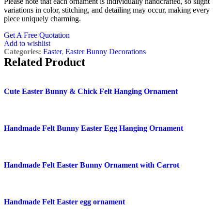
Please note that each ornament is individually handcrafted, so slight
variations in color, stitching, and detailing may occur, making every
piece uniquely charming.
Get A Free Quotation
Add to wishlist
Categories:
Easter
,
Easter Bunny Decorations
Related Product
Quick view
Cute Easter Bunny & Chick Felt Hanging Ornament
Add to wishlist
Quick view
Handmade Felt Bunny Easter Egg Hanging Ornament
Add to wishlist
Quick view
Handmade Felt Easter Bunny Ornament with Carrot
Add to wishlist
Quick view
Handmade Felt Easter egg ornament
Add to wishlist