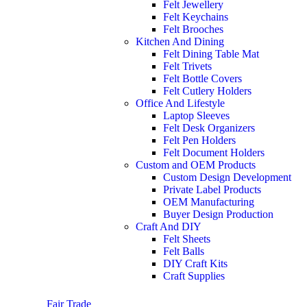
Felt Jewellery
Felt Keychains
Felt Brooches
Kitchen And Dining
Felt Dining Table Mat
Felt Trivets
Felt Bottle Covers
Felt Cutlery Holders
Office And Lifestyle
Laptop Sleeves
Felt Desk Organizers
Felt Pen Holders
Felt Document Holders
Custom and OEM Products
Custom Design Development
Private Label Products
OEM Manufacturing
Buyer Design Production
Craft And DIY
Felt Sheets
Felt Balls
DIY Craft Kits
Craft Supplies
Fair Trade