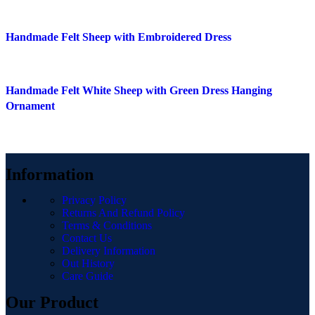
Quick view
Handmade Felt Sheep with Embroidered Dress
Add to wishlist
Quick view
Handmade Felt White Sheep with Green Dress Hanging
Add to wishlist
Ornament
Information
Privacy Policy
Returns And Refund Policy
Terms & Conditions
Contact Us
Delivery Information
Out History
Care Guide
Our Product