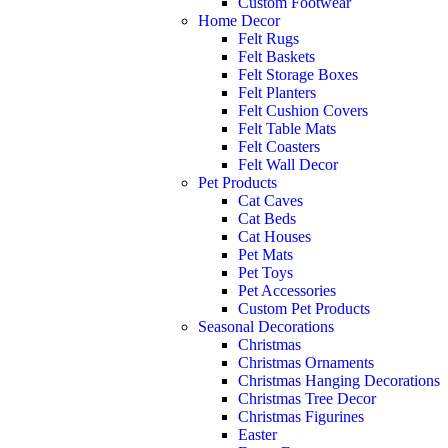
Custom Footwear
Home Decor
Felt Rugs
Felt Baskets
Felt Storage Boxes
Felt Planters
Felt Cushion Covers
Felt Table Mats
Felt Coasters
Felt Wall Decor
Pet Products
Cat Caves
Cat Beds
Cat Houses
Pet Mats
Pet Toys
Pet Accessories
Custom Pet Products
Seasonal Decorations
Christmas
Christmas Ornaments
Christmas Hanging Decorations
Christmas Tree Decor
Christmas Figurines
Easter